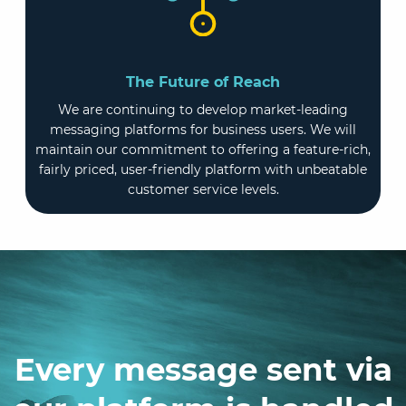
The Future of Reach
We are continuing to develop market-leading
messaging platforms for business users. We will
maintain our commitment to offering a feature-rich,
fairly priced, user-friendly platform with unbeatable
customer service levels.
Every message sent via