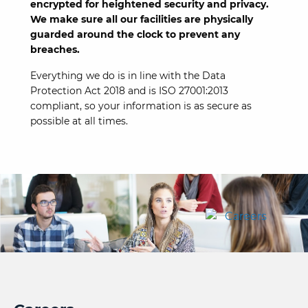
encrypted for heightened security and privacy.
We make sure all our facilities are physically
guarded around the clock to prevent any
breaches.
Everything we do is in line with the Data
Protection Act 2018 and is ISO 27001:2013
compliant, so your information is as secure as
possible at all times.