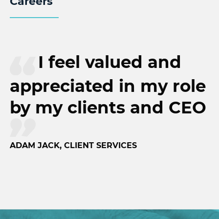
Careers
I feel valued and
appreciated in my role
by my clients and CEO
ADAM JACK, CLIENT SERVICES