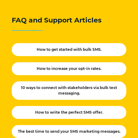
FAQ and Support Articles
How to get started with bulk SMS.
How to increase your opt-in rates.
10 ways to connect with stakeholders via bulk text
messaging.
How to write the perfect SMS offer.
The best time to send your SMS marketing messages.