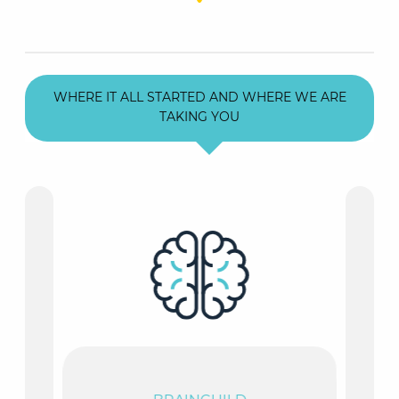
WHERE IT ALL STARTED AND WHERE WE ARE
TAKING YOU