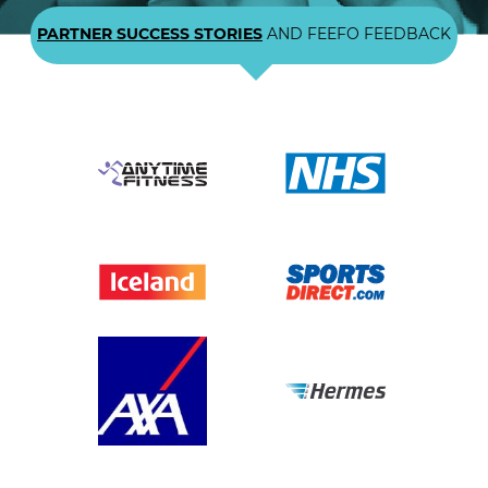
PARTNER SUCCESS STORIES
AND FEEFO FEEDBACK