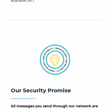
available 24/7.
Our Security Promise
All messages you send through our network are