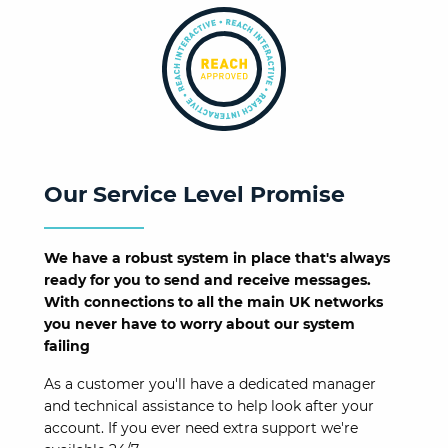
Our Service Level Promise
We have a robust system in place that's always
ready for you to send and receive messages.
With connections to all the main UK networks
you never have to worry about our system
failing
As a customer you'll have a dedicated manager
and technical assistance to help look after your
account. If you ever need extra support we're