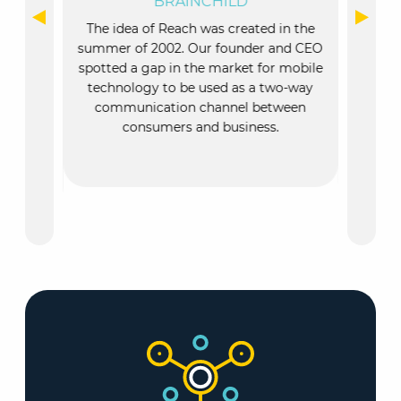
BRAINCHILD
NT
O
The idea of Reach was created in the
ousands of
The id
summer of 2002. Our founder and CEO
them to
summer
spotted a gap in the market for mobile
ication
spotted
technology to be used as a two-way
e “Every
techn
communication channel between
member of
comm
consumers and business.
sure the
tained.