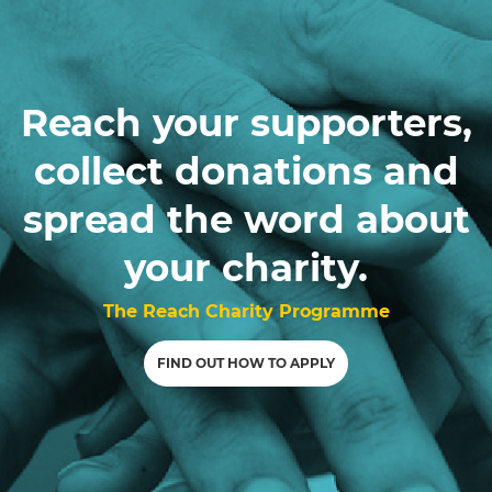
Reach your supporters,
collect donations and
spread the word about
your charity.
The Reach Charity Programme
FIND OUT HOW TO APPLY