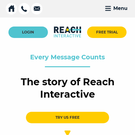
Menu
LOGIN
FREE TRIAL
Every Message Counts
The story of Reach
Interactive
TRY US FREE