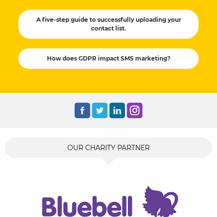
A five-step guide to successfully uploading your
contact list.
How does GDPR impact SMS marketing?
OUR CHARITY PARTNER