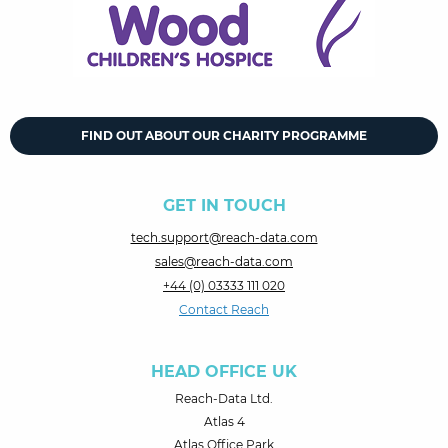
FIND OUT ABOUT OUR CHARITY PROGRAMME
GET IN TOUCH
tech.support@reach-data.com
sales@reach-data.com
+44 (0) 03333 111 020
Contact Reach
HEAD OFFICE UK
Reach-Data Ltd.
Atlas 4
Atlas Office Park