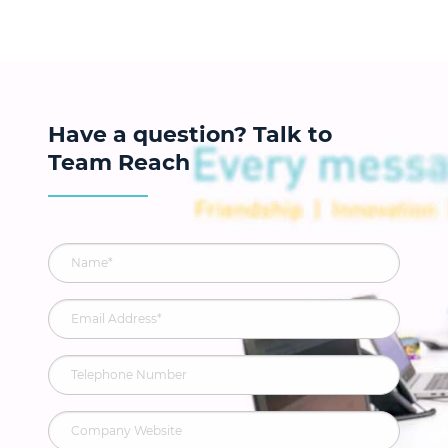
Have a question? Talk to
Team Reach