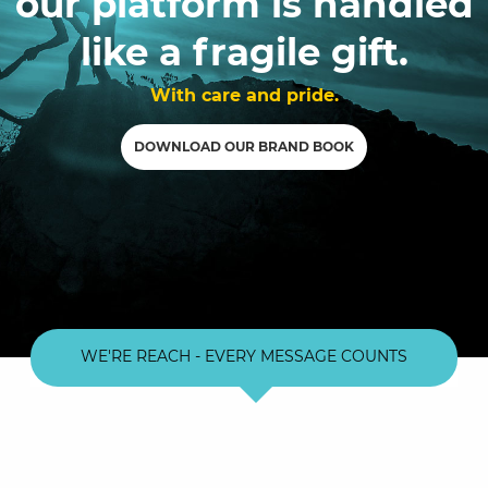
our platform is handled
like a fragile gift.
With care and pride.
DOWNLOAD OUR BRAND BOOK
WE'RE REACH - EVERY MESSAGE COUNTS