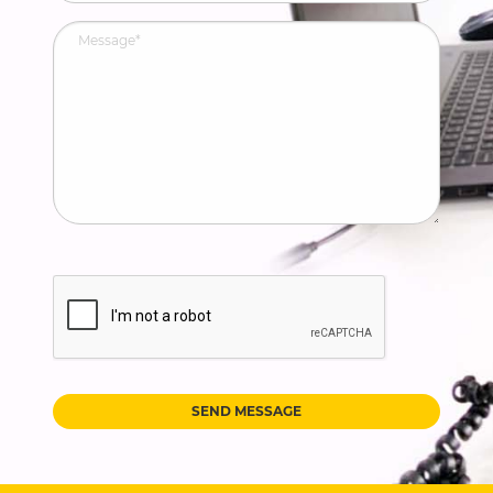
SEND MESSAGE