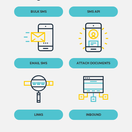
BULK SMS
SMS API
EMAIL SMS
ATTACH DOCUMENTS
LINKS
INBOUND