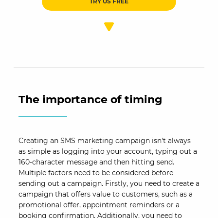
TRY US FREE
The importance of timing
Creating an SMS marketing campaign isn't always
as simple as logging into your account, typing out a
160-character message and then hitting send.
Multiple factors need to be considered before
sending out a campaign. Firstly, you need to create a
campaign that offers value to customers, such as a
promotional offer, appointment reminders or a
booking confirmation. Additionally, you need to