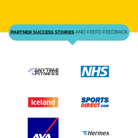
PARTNER SUCCESS STORIES
AND FEEFO FEEDBACK