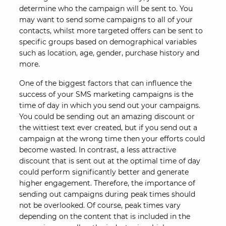
determine who the campaign will be sent to. You
may want to send some campaigns to all of your
contacts, whilst more targeted offers can be sent to
specific groups based on demographical variables
such as location, age, gender, purchase history and
more.
One of the biggest factors that can influence the
success of your SMS marketing campaigns is the
time of day in which you send out your campaigns.
You could be sending out an amazing discount or
the wittiest text ever created, but if you send out a
campaign at the wrong time then your efforts could
become wasted. In contrast, a less attractive
discount that is sent out at the optimal time of day
could perform significantly better and generate
higher engagement. Therefore, the importance of
sending out campaigns during peak times should
not be overlooked. Of course, peak times vary
depending on the content that is included in the