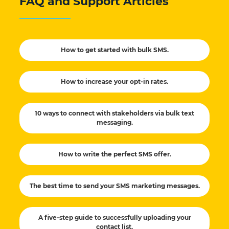
FAQ and Support Articles
How to get started with bulk SMS.
How to increase your opt-in rates.
10 ways to connect with stakeholders via bulk text
messaging.
How to write the perfect SMS offer.
The best time to send your SMS marketing messages.
A five-step guide to successfully uploading your
contact list.