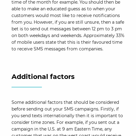
time of the month for example. You should then be
able to make an educated guess as to when your
customers would most like to receive notifications
from you. However, if you are still unsure, then a safe
bet is to send out messages between 12 pm to 3 pm
on both weekdays and weekends. Approximately 33%
of mobile users state that this is their favoured time
to receive SMS messages from companies.
Additional factors
Some additional factors that should be considered
before sending out your SMS campaigns. Firstly, if
you send texts internationally then it is important to
consider time zones. For example, if you sent out a
campaign in the U.S. at 9 am Eastern Time, any
customer that was on the west coast would receive