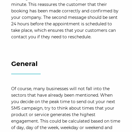
minute. This reassures the customer that their
booking has been made correctly and confirmed by
your company. The second message should be sent
24 hours before the appointment is scheduled to
take place, which ensures that your customers can
contact you if they need to reschedule.
General
Of course, many businesses will not fall into the
sectors that have already been mentioned. When
you decide on the peak time to send out your next
SMS campaign, try to think about times that your
product or service generates the highest
engagement. This could be calculated based on time
of day, day of the week, weekday or weekend and