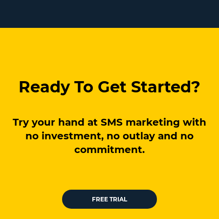
Ready To Get Started?
Try your hand at SMS marketing with
no investment, no outlay and no
commitment.
FREE TRIAL