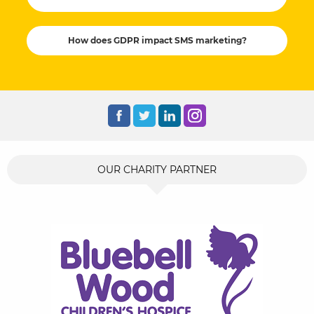
How does GDPR impact SMS marketing?
OUR CHARITY PARTNER