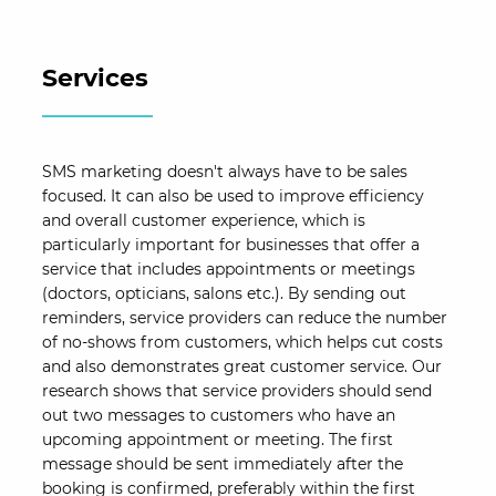
Services
SMS marketing doesn't always have to be sales
focused. It can also be used to improve efficiency
and overall customer experience, which is
particularly important for businesses that offer a
service that includes appointments or meetings
(doctors, opticians, salons etc.). By sending out
reminders, service providers can reduce the number
of no-shows from customers, which helps cut costs
and also demonstrates great customer service. Our
research shows that service providers should send
out two messages to customers who have an
upcoming appointment or meeting. The first
message should be sent immediately after the
booking is confirmed, preferably within the first