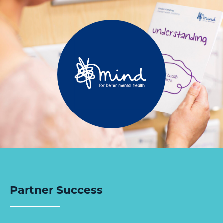
Partner Success