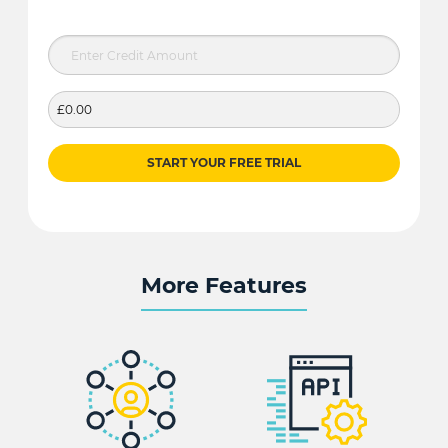
£0.00
START YOUR FREE TRIAL
More Features