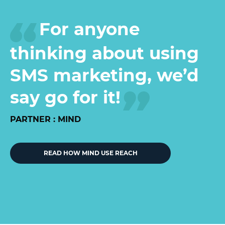
For anyone
thinking about using
SMS marketing, we’d
say go for it!
PARTNER : MIND
READ HOW MIND USE REACH