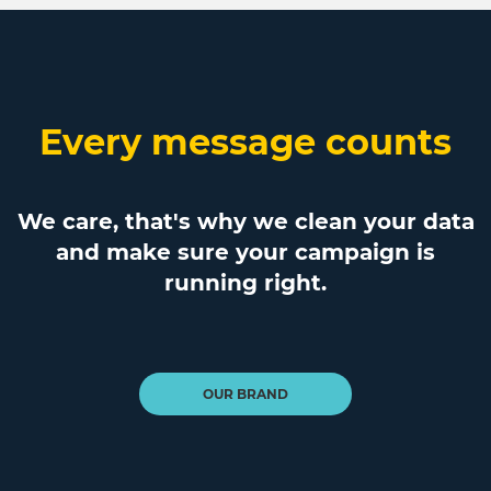
Every message counts
We care, that's why we clean your data
and make sure your campaign is
running right.
OUR BRAND