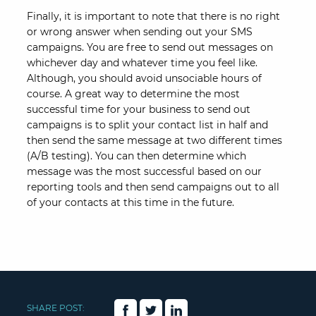
Finally, it is important to note that there is no right
or wrong answer when sending out your SMS
campaigns. You are free to send out messages on
whichever day and whatever time you feel like.
Although, you should avoid unsociable hours of
course. A great way to determine the most
successful time for your business to send out
campaigns is to split your contact list in half and
then send the same message at two different times
(A/B testing). You can then determine which
message was the most successful based on our
reporting tools and then send campaigns out to all
of your contacts at this time in the future.
SHARE POST: