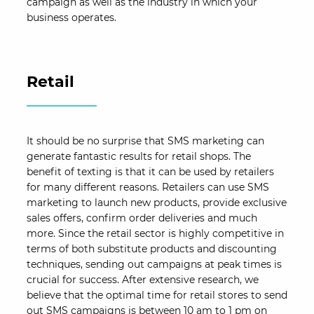
campaign as well as the industry in which your
business operates.
Retail
It should be no surprise that SMS marketing can
generate fantastic results for retail shops. The
benefit of texting is that it can be used by retailers
for many different reasons. Retailers can use SMS
marketing to launch new products, provide exclusive
sales offers, confirm order deliveries and much
more. Since the retail sector is highly competitive in
terms of both substitute products and discounting
techniques, sending out campaigns at peak times is
crucial for success. After extensive research, we
believe that the optimal time for retail stores to send
out SMS campaigns is between 10 am to 1 pm on