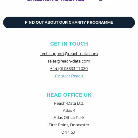
FIND OUT ABOUT OUR CHARITY PROGRAMME
GET IN TOUCH
tech.support@reach-data.com
sales@reach-data.com
+44 (0) 03333 111 020
Contact Reach
HEAD OFFICE UK
Reach-Data Ltd.
Atlas 4
Atlas Office Park
First Point, Doncaster
DN4 5JT