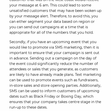
your message at 6 am. This could lead to some
unsatisfied customers that may have been woken up
by your message alert. Therefore, to avoid this, you
can either segment your data based on region or
you can send out campaigns at a time that is
appropriate for all of the numbers that you hold.
Secondly, if you have an upcoming event that you
would like to promote via SMS marketing, then it is
important to ensure that your campaign is sent out
in advance. Sending out a campaign on the day of
the event could significantly reduce the number of
attendees or sales that you generate, as customers
are likely to have already made plans. Text marketing
can be used to promote events such as fundraisers,
in-store sales and store opening parties. Additionally,
SMS can be used to inform customers of upcoming
dates such as Black Friday or Boxing Day, which
ensures that your company takes centre stage in the
run-up to these dates.