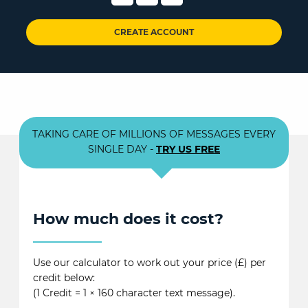
CREATE ACCOUNT
TAKING CARE OF MILLIONS OF MESSAGES EVERY
SINGLE DAY -
TRY US FREE
How much does it cost?
Use our calculator to work out your price (£) per
credit below:
(1 Credit = 1 × 160 character text message).