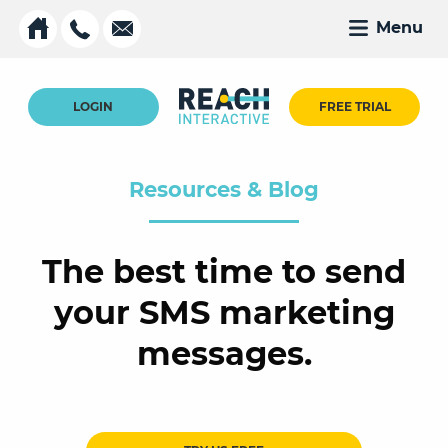
Menu
LOGIN
FREE TRIAL
Resources & Blog
The best time to send
your SMS marketing
messages.