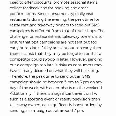
used to offer discounts, promote seasonal items,
collect feedback and for booking and order
confirmations. Since consumers typically visit
restaurants during the evening, the peak time for
restaurant and takeaway owners to send out SMS
campaigns is different from that of retail shops. The
challenge for restaurant and takeaway owners is to
ensure that text campaigns are not sent out too
early or too late. If they are sent out too early then
there is a risk that they may be forgotten or that a
competitor could swoop in later. However, sending
out a campaign too late is risky as consumers may
have already decided on what they will be eating.
Therefore, the peak time to send out an SMS
campaign should be between 3 pm to 5 pm on any
day of the week, with an emphasis on the weekend.
Additionally, if there is a significant event on TV,
such as a sporting event or reality television, then
takeaway owners can significantly boost orders by
sending a campaign out at around 7 pm.