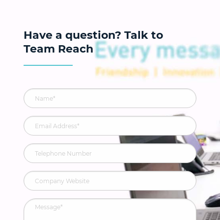
Have a question? Talk to
Team Reach