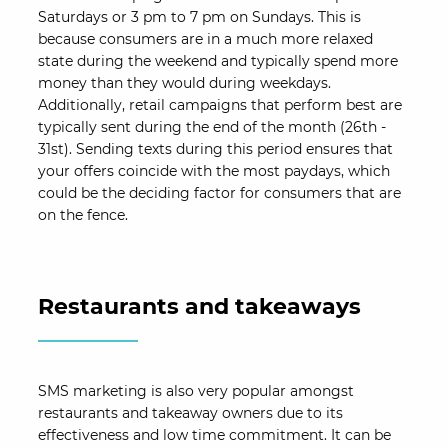
Saturdays or 3 pm to 7 pm on Sundays. This is
because consumers are in a much more relaxed
state during the weekend and typically spend more
money than they would during weekdays.
Additionally, retail campaigns that perform best are
typically sent during the end of the month (26th -
31st). Sending texts during this period ensures that
your offers coincide with the most paydays, which
could be the deciding factor for consumers that are
on the fence.
Restaurants and takeaways
SMS marketing is also very popular amongst
restaurants and takeaway owners due to its
effectiveness and low time commitment. It can be