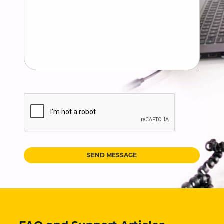
SEND MESSAGE