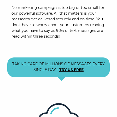
No marketing campaign is too big or too small for
our powerful software. All that matters is your
messages get delivered securely and on time. You
don't have to worry about your customers reading
what you have to say as 90% of text messages are
read within three seconds!
TAKING CARE OF MILLIONS OF MESSAGES EVERY
SINGLE DAY -
TRY US FREE