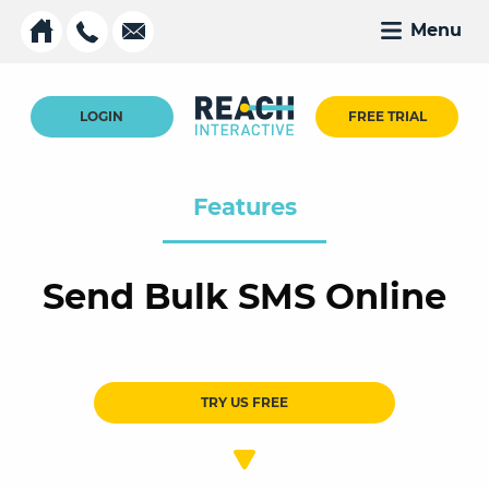
Menu
LOGIN
FREE TRIAL
Features
Send Bulk SMS Online
TRY US FREE