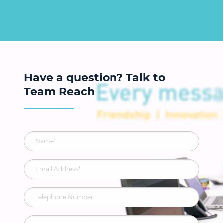
Have a question? Talk to
Team Reach