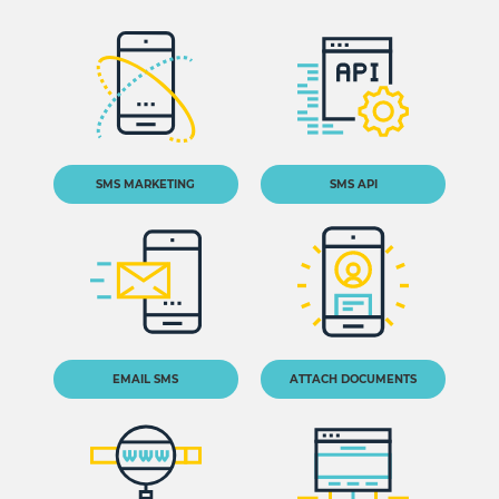
SMS MARKETING
SMS API
EMAIL SMS
ATTACH DOCUMENTS