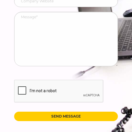
SEND MESSAGE