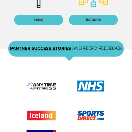
LINKS
INBOUND
PARTNER SUCCESS STORIES
AND FEEFO FEEDBACK