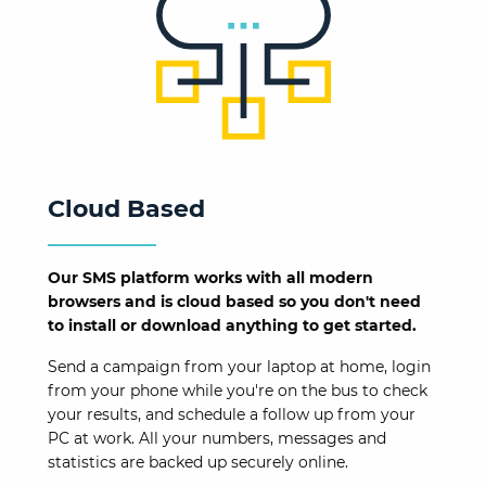
Cloud Based
Our SMS platform works with all modern
browsers and is cloud based so you don't need
to install or download anything to get started.
Send a campaign from your laptop at home, login
from your phone while you're on the bus to check
your results, and schedule a follow up from your
PC at work. All your numbers, messages and
statistics are backed up securely online.