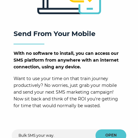
Send From Your Mobile
With no software to install, you can access our
SMS platform from anywhere with an internet
connection, using any device.
Want to use your time on that train journey
productively? No worries, just grab your mobile
and send your next SMS marketing campaign!
Now sit back and think of the ROI you're getting
for time that would normally be wasted.
OPEN
Bulk SMS your way.