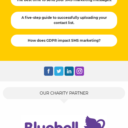
A five-step guide to successfully uploading your
contact list.
How does GDPR impact SMS marketing?
OUR CHARITY PARTNER