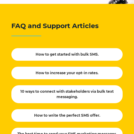
FAQ and Support Articles
How to get started with bulk SMS.
How to increase your opt-in rates.
10 ways to connect with stakeholders via bulk text
messaging.
How to write the perfect SMS offer.
The best time to send your SMS marketing messages.