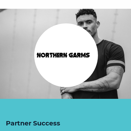
Partner Success