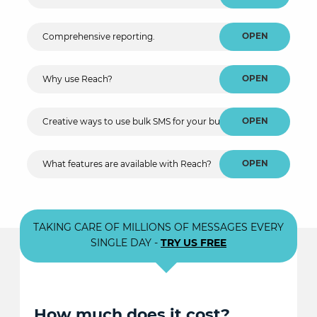
OPEN
Comprehensive reporting.
OPEN
Why use Reach?
OPEN
Creative ways to use bulk SMS for your business.
OPEN
What features are available with Reach?
TAKING CARE OF MILLIONS OF MESSAGES EVERY
SINGLE DAY -
TRY US FREE
How much does it cost?