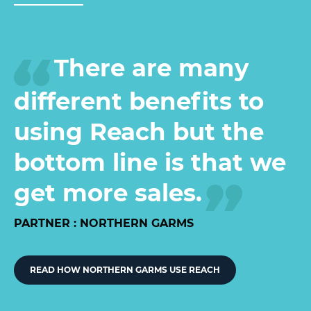
There are many
different benefits to
using Reach but the
bottom line is that we
get more sales.
PARTNER : NORTHERN GARMS
READ HOW NORTHERN GARMS USE REACH