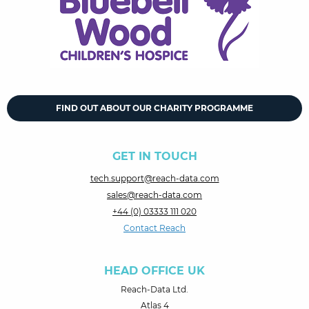
FIND OUT ABOUT OUR CHARITY PROGRAMME
GET IN TOUCH
tech.support@reach-data.com
sales@reach-data.com
+44 (0) 03333 111 020
Contact Reach
HEAD OFFICE UK
Reach-Data Ltd.
Atlas 4