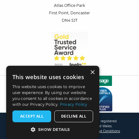
Atlas Office Park
First Point, Doncaster
DN4 5JT
×
This website uses cookies
This website uses cookies to improve
user experience. By using our website
you consent to all cookies in accordance
with our Privacy Policy.
Privacy Policy
ACCEPT ALL
DECLINE ALL
©2002-2026 All rights Reserved. Reach Interactive© is a registered
trademark of Reach-Data Ltd is registered in the UK and Wales.
SHOW DETAILS
Registration Number: 04602161.
Privacy Policy
Terms and Conditions