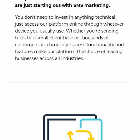
are just starting out with SMS marketing.
You don't need to invest in anything technical,
just access our platform online through whatever
device you usually use. Whether you're sending
texts to a small client base or thousands of
customers at a time, our superb functionality and
features make our platform the choice of leading
businesses across all industries.