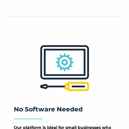
No Software Needed
Our platform is ideal for small businesses who