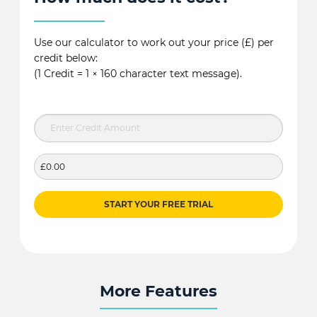
Use our calculator to work out your price (£) per
credit below:
(1 Credit = 1 × 160 character text message).
£0.00
START YOUR FREE TRIAL
More Features