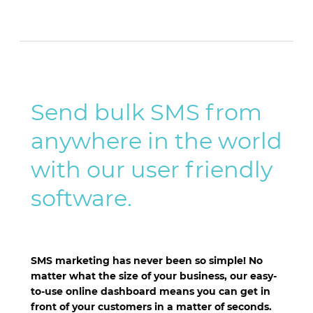
Send bulk SMS from
anywhere in the world
with our user friendly
software.
SMS marketing has never been so simple! No
matter what the size of your business, our easy-
to-use online dashboard means you can get in
front of your customers in a matter of seconds.