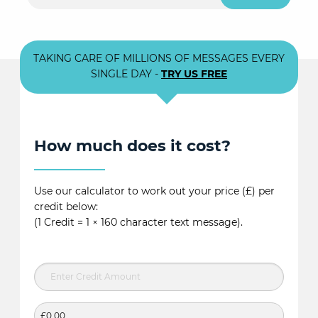
TAKING CARE OF MILLIONS OF MESSAGES EVERY
SINGLE DAY -
TRY US FREE
How much does it cost?
Use our calculator to work out your price (£) per
credit below:
(1 Credit = 1 × 160 character text message).
£0.00