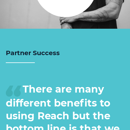
Partner Success
There are many
different benefits to
using Reach but the
bottom line is that we