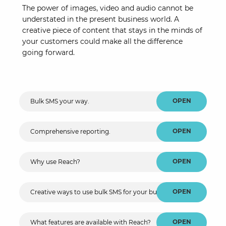
The power of images, video and audio cannot be
understated in the present business world. A
creative piece of content that stays in the minds of
your customers could make all the difference
going forward.
OPEN
Bulk SMS your way.
OPEN
Comprehensive reporting.
OPEN
Why use Reach?
OPEN
Creative ways to use bulk SMS for your business.
OPEN
What features are available with Reach?