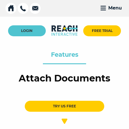
Menu
LOGIN
FREE TRIAL
Features
Attach Documents
TRY US FREE