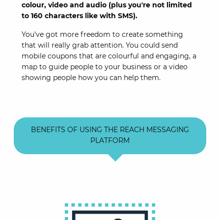
colour, video and audio (plus you're not limited
to 160 characters like with SMS).
You've got more freedom to create something
that will really grab attention. You could send
mobile coupons that are colourful and engaging, a
map to guide people to your business or a video
showing people how you can help them.
BENEFITS OF USING THE REACH MESSAGING
PLATFORM