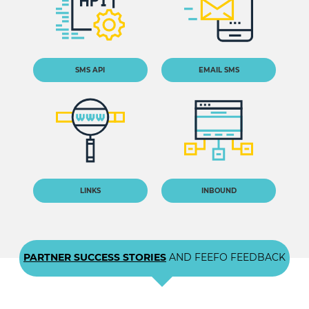
SMS API
EMAIL SMS
LINKS
INBOUND
PARTNER SUCCESS STORIES
AND FEEFO FEEDBACK