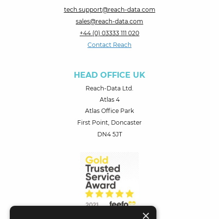
tech.support@reach-data.com
sales@reach-data.com
+44 (0) 03333 111 020
Contact Reach
HEAD OFFICE UK
Reach-Data Ltd.
Atlas 4
Atlas Office Park
First Point, Doncaster
DN4 5JT
×