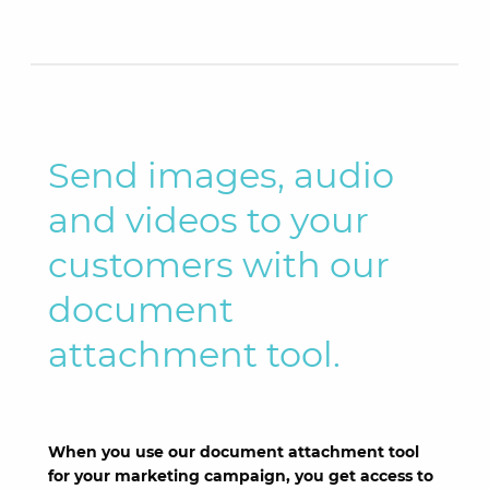
Send images, audio
and videos to your
customers with our
document
attachment tool.
When you use our document attachment tool
for your marketing campaign, you get access to