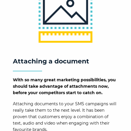
Attaching a document
With so many great marketing possibilities, you
should take advantage of attachments now,
before your competitors start to catch on.
Attaching documents to your SMS campaigns will
really take them to the next level. It has been
proven that customers enjoy a combination of
text, audio and video when engaging with their
favourite brands.