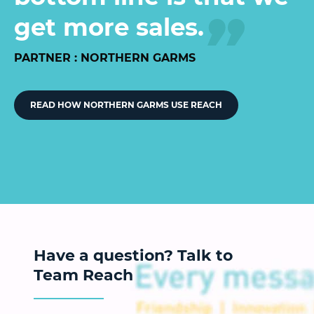
get more sales.
PARTNER : NORTHERN GARMS
READ HOW NORTHERN GARMS USE REACH
Have a question? Talk to
Team Reach