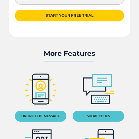
START YOUR FREE TRIAL
More Features
ONLINE TEXT MESSAGE
SHORT CODES