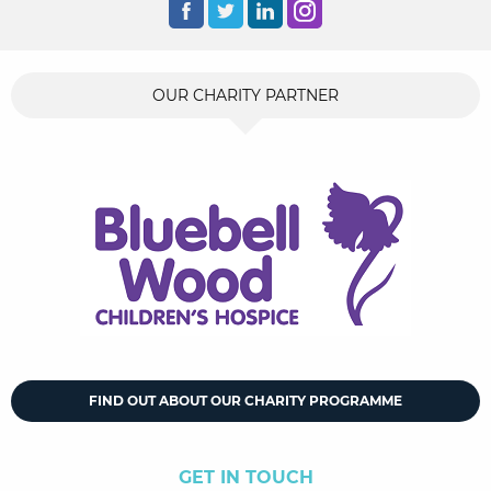
OUR CHARITY PARTNER
FIND OUT ABOUT OUR CHARITY PROGRAMME
GET IN TOUCH