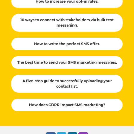
How to increase your opt-in rates.
10 ways to connect with stakeholders via bulk text
messaging.
How to write the perfect SMS offer.
The best time to send your SMS marketing messages.
A five-step guide to successfully uploading your
contact list.
How does GDPR impact SMS marketing?