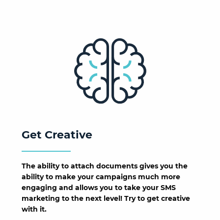
Get Creative
The ability to attach documents gives you the
ability to make your campaigns much more
engaging and allows you to take your SMS
marketing to the next level! Try to get creative
with it.