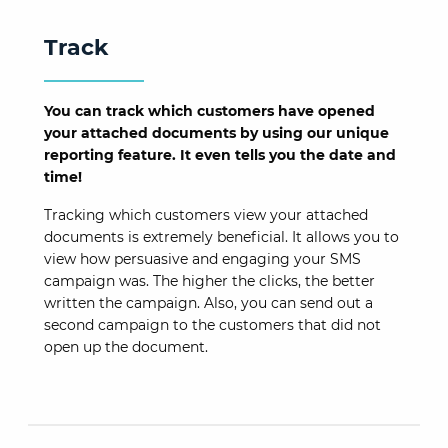
Track
You can track which customers have opened
your attached documents by using our unique
reporting feature. It even tells you the date and
time!
Tracking which customers view your attached
documents is extremely beneficial. It allows you to
view how persuasive and engaging your SMS
campaign was. The higher the clicks, the better
written the campaign. Also, you can send out a
second campaign to the customers that did not
open up the document.