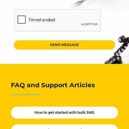
SEND MESSAGE
FAQ and Support Articles
How to get started with bulk SMS.