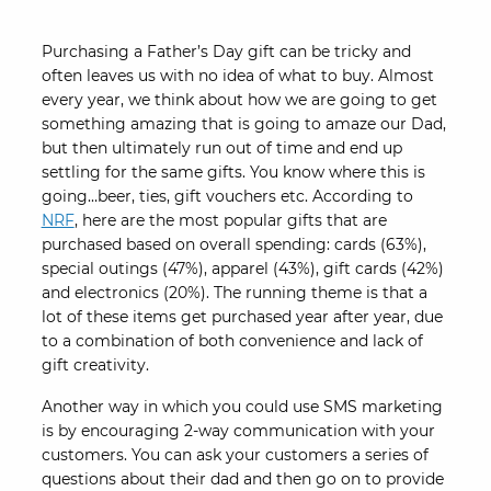
Purchasing a Father’s Day gift can be tricky and
often leaves us with no idea of what to buy. Almost
every year, we think about how we are going to get
something amazing that is going to amaze our Dad,
but then ultimately run out of time and end up
settling for the same gifts. You know where this is
going…beer, ties, gift vouchers etc. According to
NRF
, here are the most popular gifts that are
purchased based on overall spending: cards (63%),
special outings (47%), apparel (43%), gift cards (42%)
and electronics (20%). The running theme is that a
lot of these items get purchased year after year, due
to a combination of both convenience and lack of
gift creativity.
Another way in which you could use SMS marketing
is by encouraging 2-way communication with your
customers. You can ask your customers a series of
questions about their dad and then go on to provide