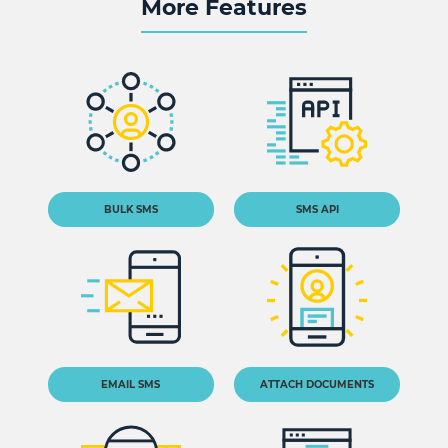
More Features
BULK SMS
SMS API
EMAIL SMS
ATTACH DOCUMENTS