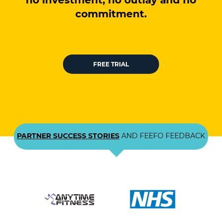
no investment, no outlay and no
commitment.
FREE TRIAL
PARTNER SUCCESS STORIES
AND FEEFO FEEDBACK