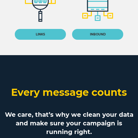
LINKS
INBOUND
Every message counts
We care, that’s why we clean your data
and make sure your campaign is
running right.