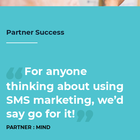
Partner Success
For anyone
thinking about using
SMS marketing, we’d
say go for it!
PARTNER : MIND