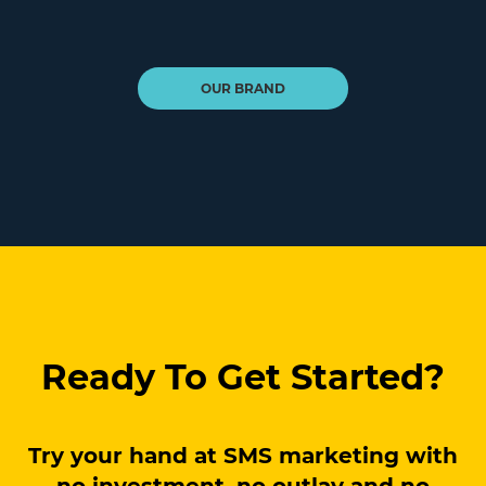
OUR BRAND
Ready To Get Started?
Try your hand at SMS marketing with