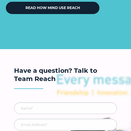
READ HOW MIND USE REACH
Have a question? Talk to
Team Reach