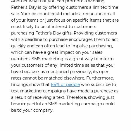
Another way that you can promote a winning
Father’s Day is by offering customers a limited time
sale. Your discount could include a reduction on all
of your items or just focus on specific items that are
most likely to be of interest to customers
purchasing Father’s Day gifts. Providing customers
with a deadline to purchase encourages them to act
quickly and can often lead to impulse purchasing,
which can have a great impact on your sales
numbers. SMS marketing is a great way to inform
your customers of any limited time sales that you
have because, as mentioned previously, its open
rates cannot be matched elsewhere. Furthermore,
findings show that
66% of people
who subscribe to
text marketing campaigns have made a purchase as
a result of receiving a text. Therefore, showing just
how impactful an SMS marketing campaign could
be to your company.