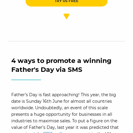
TRY US FREE
4 ways to promote a winning
Father's Day via SMS
Father’s Day is fast approaching! This year, the big
date is Sunday 16th June for almost all countries
worldwide. Undoubtedly, an event of this scale
presents a huge opportunity for businesses in all
industries to maximise sales. To put a figure on the
value of Father’s Day, last year it was predicted that