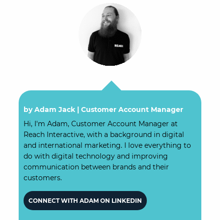
by Adam Jack |
Customer Account Manager
Hi, I'm Adam, Customer Account Manager at
Reach Interactive, with a background in digital
and international marketing. I love everything to
do with digital technology and improving
communication between brands and their
customers.
CONNECT WITH ADAM ON LINKEDIN