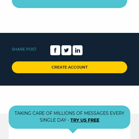
SHARE POST:
CREATE ACCOUNT
TAKING CARE OF MILLIONS OF MESSAGES EVERY
SINGLE DAY -
TRY US FREE