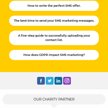
How to write the perfect SMS offer.
The best time to send your SMS marketing messages.
A five-step guide to successfully uploading your
contact list.
How does GDPR impact SMS marketing?
OUR CHARITY PARTNER