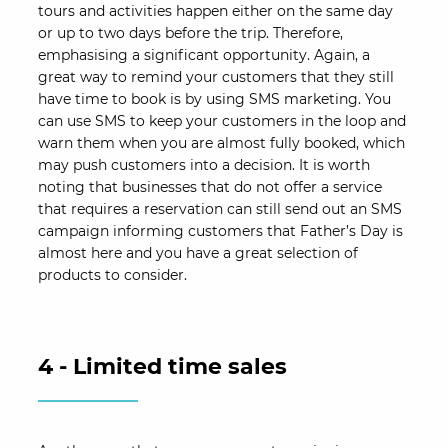
tours and activities happen either on the same day
or up to two days before the trip. Therefore,
emphasising a significant opportunity. Again, a
great way to remind your customers that they still
have time to book is by using SMS marketing. You
can use SMS to keep your customers in the loop and
warn them when you are almost fully booked, which
may push customers into a decision. It is worth
noting that businesses that do not offer a service
that requires a reservation can still send out an SMS
campaign informing customers that Father’s Day is
almost here and you have a great selection of
products to consider.
4 - Limited time sales