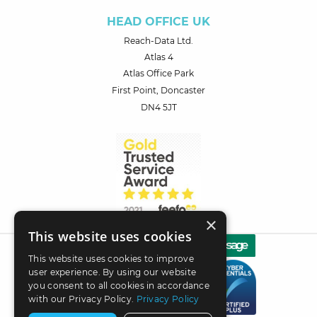
HEAD OFFICE UK
Reach-Data Ltd.
Atlas 4
Atlas Office Park
First Point, Doncaster
DN4 5JT
×
This website uses cookies
This website uses cookies to improve
user experience. By using our website
you consent to all cookies in accordance
with our Privacy Policy.
Privacy Policy