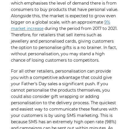
which emphasises the level of demand there is from
consumers to buy products that have personal value.
Alongside this, the market is expected to grow even
bigger on a global scale, with an approximate
9%
market increase
during the period from 2017 to 2021.
Therefore, for retailers that sell items such as
jewellery and personalised cards, giving customers
the option to personalise gifts is a no brainer. In fact,
without personalisation, you may stand a high
chance of losing customers to competitors.
For all other retailers, personalisation can provide
you with a competitive advantage that could give
your Father’s Day sales a significant push. If you
cannot personalise the products themselves, you
could also consider gift wrapping or adding
personalisation to the delivery process. The quickest
and easiest way to communicate these features with
your customers is by using SMS marketing. This is
because SMS has an extremely high open rate (98%)
and campaigns can be sent out within minutes. As