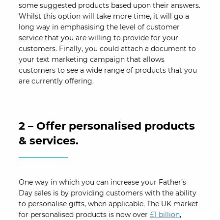
some suggested products based upon their answers.
Whilst this option will take more time, it will go a
long way in emphasising the level of customer
service that you are willing to provide for your
customers. Finally, you could attach a document to
your text marketing campaign that allows
customers to see a wide range of products that you
are currently offering.
2 – Offer personalised products
& services.
One way in which you can increase your Father’s
Day sales is by providing customers with the ability
to personalise gifts, when applicable. The UK market
for personalised products is now over
£1 billion
,