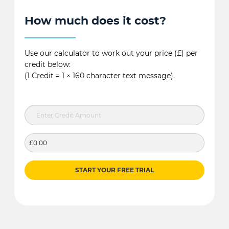
How much does it cost?
Use our calculator to work out your price (£) per
credit below:
(1 Credit = 1 × 160 character text message).
£0.00
START YOUR FREE TRIAL