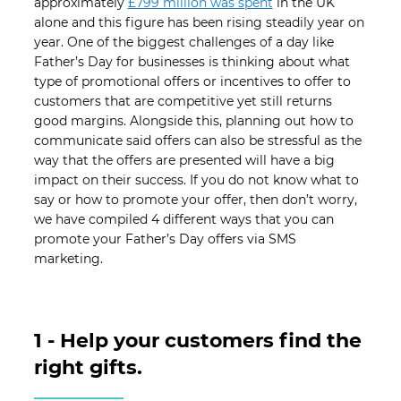
approximately
£799 million was spent
in the UK
alone and this figure has been rising steadily year on
year. One of the biggest challenges of a day like
Father’s Day for businesses is thinking about what
type of promotional offers or incentives to offer to
customers that are competitive yet still returns
good margins. Alongside this, planning out how to
communicate said offers can also be stressful as the
way that the offers are presented will have a big
impact on their success. If you do not know what to
say or how to promote your offer, then don’t worry,
we have compiled 4 different ways that you can
promote your Father’s Day offers via SMS
marketing.
1 - Help your customers find the
right gifts.