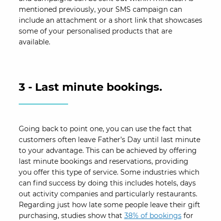
mentioned previously, your SMS campaign can
include an attachment or a short link that showcases
some of your personalised products that are
available.
3 - Last minute bookings.
Going back to point one, you can use the fact that
customers often leave Father’s Day until last minute
to your advantage. This can be achieved by offering
last minute bookings and reservations, providing
you offer this type of service. Some industries which
can find success by doing this includes hotels, days
out activity companies and particularly restaurants.
Regarding just how late some people leave their gift
purchasing, studies show that
38% of bookings
for