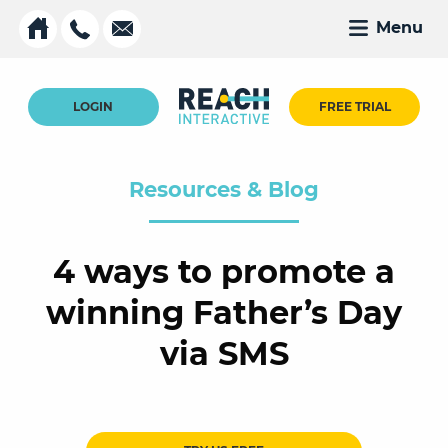
Menu
LOGIN
FREE TRIAL
Resources & Blog
4 ways to promote a
winning Father’s Day
via SMS