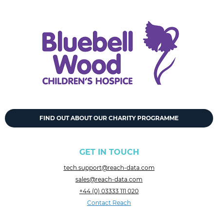
FIND OUT ABOUT OUR CHARITY PROGRAMME
GET IN TOUCH
tech.support@reach-data.com
sales@reach-data.com
+44 (0) 03333 111 020
Contact Reach