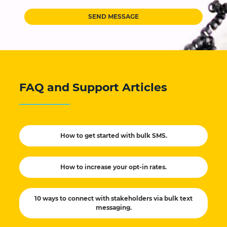
SEND MESSAGE
FAQ and Support Articles
How to get started with bulk SMS.
How to increase your opt-in rates.
10 ways to connect with stakeholders via bulk text
messaging.