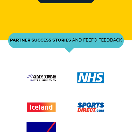
PARTNER SUCCESS STORIES
AND FEEFO FEEDBACK