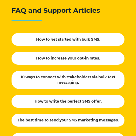
FAQ and Support Articles
How to get started with bulk SMS.
How to increase your opt-in rates.
10 ways to connect with stakeholders via bulk text
messaging.
How to write the perfect SMS offer.
The best time to send your SMS marketing messages.