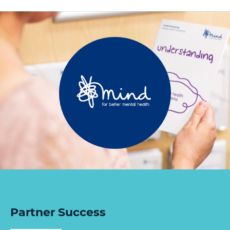
Partner Success