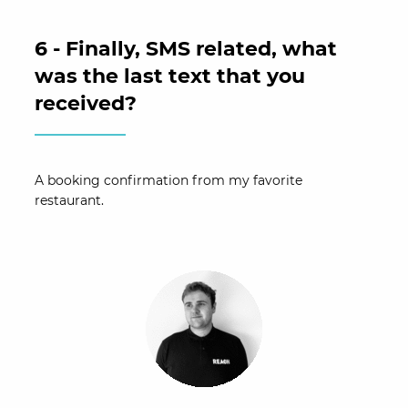
6 - Finally, SMS related, what
was the last text that you
received?
A booking confirmation from my favorite
restaurant.