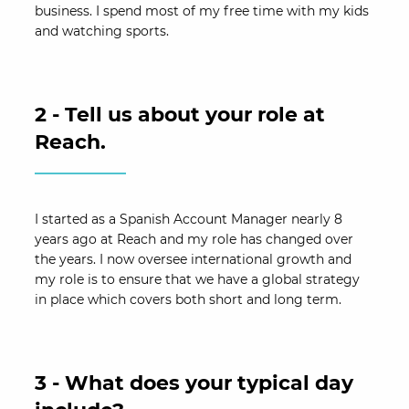
business. I spend most of my free time with my kids
and watching sports.
2 - Tell us about your role at
Reach.
I started as a Spanish Account Manager nearly 8
years ago at Reach and my role has changed over
the years. I now oversee international growth and
my role is to ensure that we have a global strategy
in place which covers both short and long term.
3 - What does your typical day