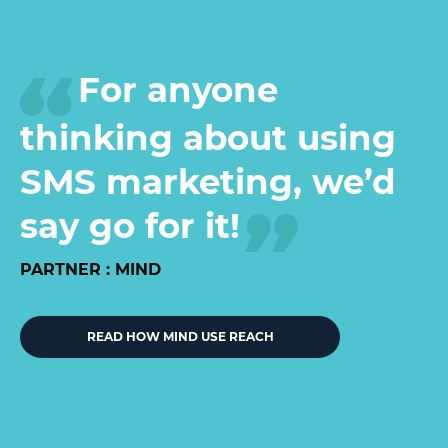
For anyone
thinking about using
SMS marketing, we’d
say go for it!
PARTNER : MIND
READ HOW MIND USE REACH