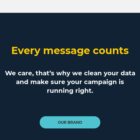
Every message counts
We care, that’s why we clean your data
and make sure your campaign is
running right.
OUR BRAND