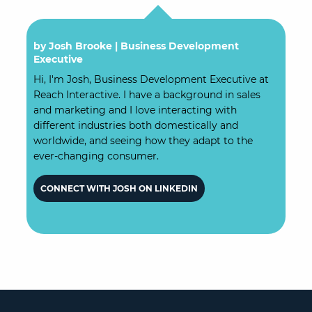
by Josh Brooke |
Business Development
Executive
Hi, I'm Josh, Business Development Executive at
Reach Interactive. I have a background in sales
and marketing and I love interacting with
different industries both domestically and
worldwide, and seeing how they adapt to the
ever-changing consumer.
CONNECT WITH JOSH ON LINKEDIN