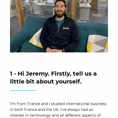
1 - Hi Jeremy. Firstly, tell us a
little bit about yourself.
I’m from France and I studied international business
in both France and the UK. I’ve always had an
interest in technology and all different aspects of