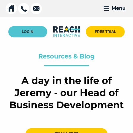
Menu
LOGIN
FREE TRIAL
Resources & Blog
A day in the life of
Jeremy - our Head of
Business Development