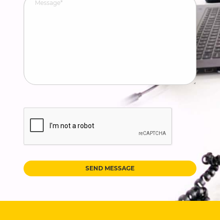
SEND MESSAGE