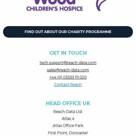
FIND OUT ABOUT OUR CHARITY PROGRAMME
GET IN TOUCH
tech.support@reach-data.com
sales@reach-data.com
+44 (0) 03333 111 020
Contact Reach
HEAD OFFICE UK
Reach-Data Ltd.
Atlas 4
Atlas Office Park
First Point, Doncaster