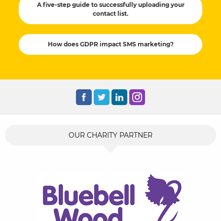
A five-step guide to successfully uploading your
contact list.
How does GDPR impact SMS marketing?
OUR CHARITY PARTNER