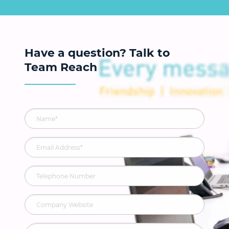
Have a question? Talk to
Team Reach