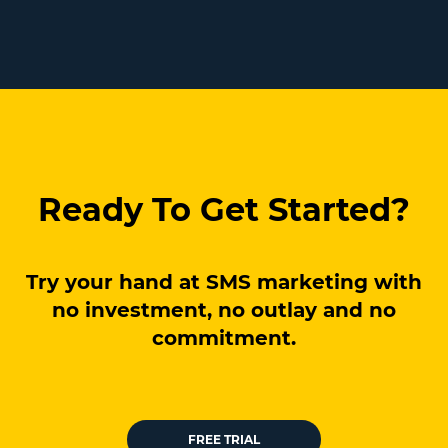
Ready To Get Started?
Try your hand at SMS marketing with
no investment, no outlay and no
commitment.
FREE TRIAL