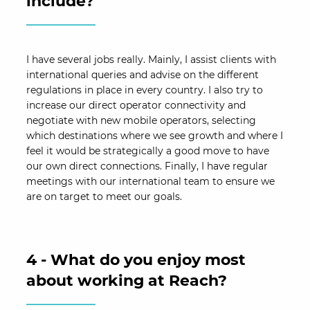
include?
I have several jobs really. Mainly, I assist clients with
international queries and advise on the different
regulations in place in every country. I also try to
increase our direct operator connectivity and
negotiate with new mobile operators, selecting
which destinations where we see growth and where I
feel it would be strategically a good move to have
our own direct connections. Finally, I have regular
meetings with our international team to ensure we
are on target to meet our goals.
4 - What do you enjoy most
about working at Reach?