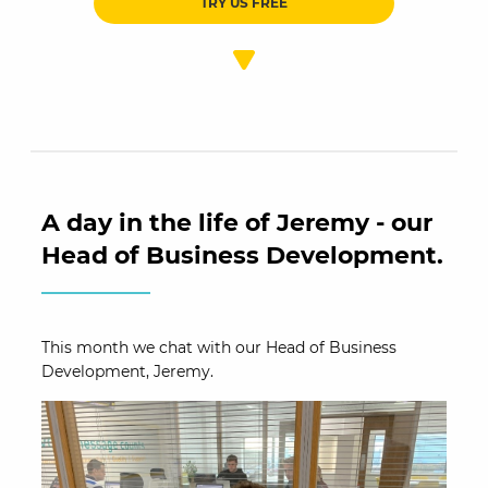
TRY US FREE
A day in the life of Jeremy - our
Head of Business Development.
This month we chat with our Head of Business
Development, Jeremy.