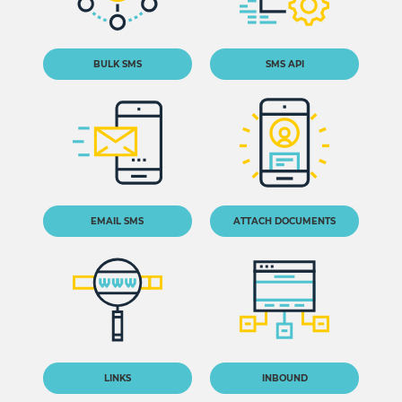
BULK SMS
SMS API
EMAIL SMS
ATTACH DOCUMENTS
LINKS
INBOUND