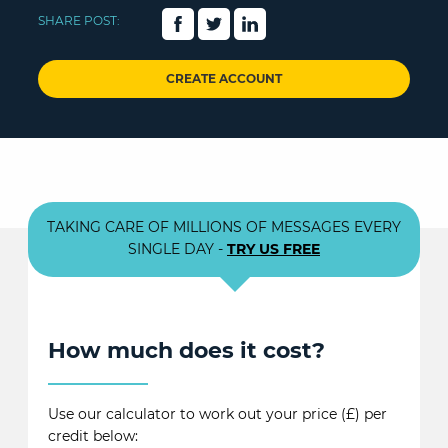
SHARE POST:
CREATE ACCOUNT
TAKING CARE OF MILLIONS OF MESSAGES EVERY
SINGLE DAY -
TRY US FREE
How much does it cost?
Use our calculator to work out your price (£) per
credit below: