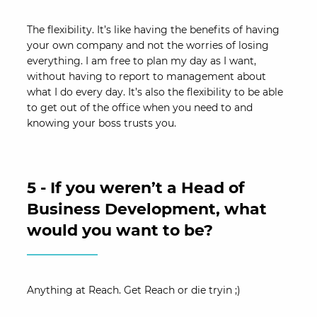
The flexibility. It’s like having the benefits of having
your own company and not the worries of losing
everything. I am free to plan my day as I want,
without having to report to management about
what I do every day. It’s also the flexibility to be able
to get out of the office when you need to and
knowing your boss trusts you.
5 - If you weren’t a Head of
Business Development, what
would you want to be?
Anything at Reach. Get Reach or die tryin ;)