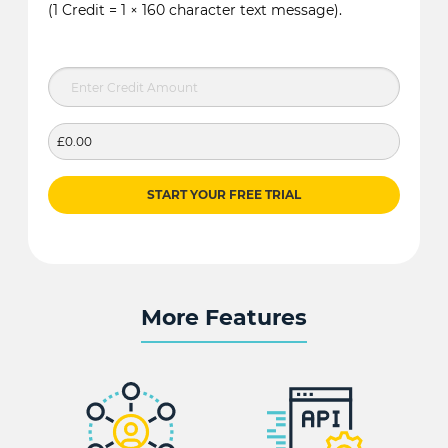
(1 Credit = 1 × 160 character text message).
£0.00
START YOUR FREE TRIAL
More Features