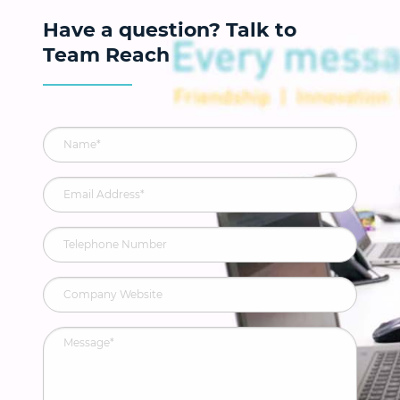
Have a question? Talk to
Team Reach