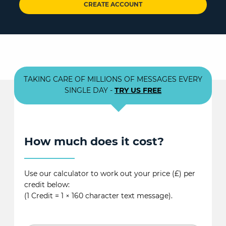
CREATE ACCOUNT
TAKING CARE OF MILLIONS OF MESSAGES EVERY
SINGLE DAY -
TRY US FREE
How much does it cost?
Use our calculator to work out your price (£) per
credit below:
(1 Credit = 1 × 160 character text message).