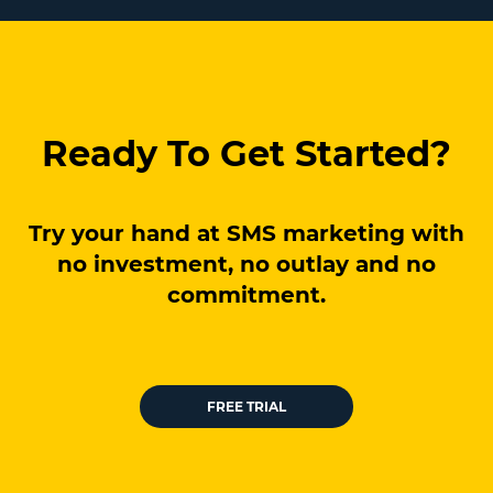
Ready To Get Started?
Try your hand at SMS marketing with
no investment, no outlay and no
commitment.
FREE TRIAL