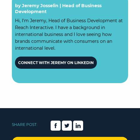
by Jeremy Josselin |
Head of Business
Development
Hi, I'm Jeremy, Head of Business Development at
Reach Interactive. I have a background in
international business and I love seeing how
brands communicate with consumers on an
international level.
CONNECT WITH JEREMY ON LINKEDIN
SHARE POST: