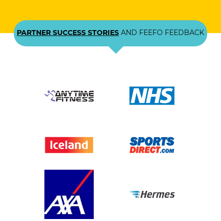
PARTNER SUCCESS STORIES
AND FEEFO FEEDBACK