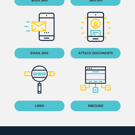
BULK SMS
SMS API
EMAIL SMS
ATTACH DOCUMENTS
LINKS
INBOUND