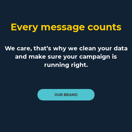
Every message counts
We care, that’s why we clean your data
and make sure your campaign is
running right.
OUR BRAND