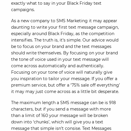
exactly what to say in your Black Friday text
campaigns.
As a new company to SMS Marketing it may appear
daunting to write your first text message campaign,
especially around Black Friday, as the competition
intensifies. The truth is, it’s simple. Our advice would
be to focus on your brand and the text messages
should write themselves. By focusing on your brand
the tone of voice used in your text message will
come across automatically and authentically.
Focusing on your tone of voice will naturally give
you inspiration to tailor your message. If you offer a
premium service, but offer a ‘75% sale off everything’
it may may just come across as a little bit desperate.
The maximum length a SMS message can be is 918
characters, but if you send a message with more
than a limit of 160 your message will be broken
down into ‘chunks’, which will give you a text
message that simple isn’t consise. Text Messages