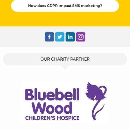
How does GDPR impact SMS marketing?
OUR CHARITY PARTNER