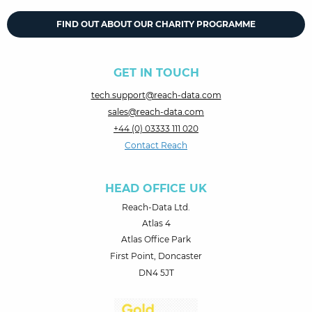
FIND OUT ABOUT OUR CHARITY PROGRAMME
GET IN TOUCH
tech.support@reach-data.com
sales@reach-data.com
+44 (0) 03333 111 020
Contact Reach
HEAD OFFICE UK
Reach-Data Ltd.
Atlas 4
Atlas Office Park
First Point, Doncaster
DN4 5JT