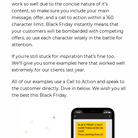
work so well due to the concise nature of it’s
content, so make sure you include your main
message, offer, and a call to action within a 160
character limit. Black Friday instantly means that
your customers will be bombarded with competing
offers, so use each character wisely in the battle for
attention.
If you're still stuck for inspiration that’s fine too.
We’ll give you some examples here that worked well
extremely for our clients last year.
All of our examples use a Call to Action and speak to
the customer directly. Dive in below. We wish you all
the best this Black Friday.