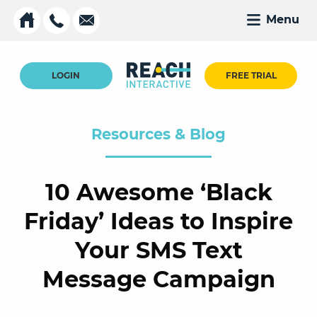
Menu
LOGIN
FREE TRIAL
Resources & Blog
10 Awesome ‘Black
Friday’ Ideas to Inspire
Your SMS Text
Message Campaign