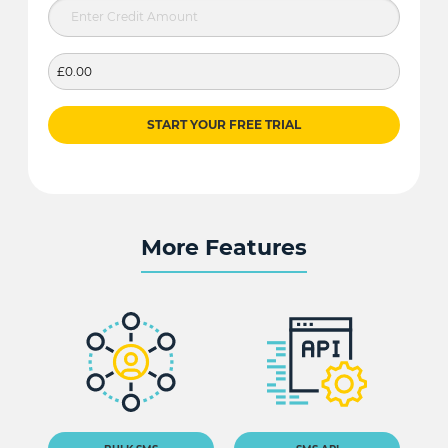
£0.00
START YOUR FREE TRIAL
More Features