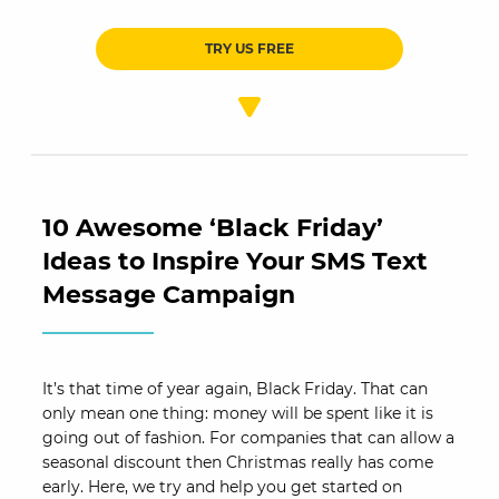
TRY US FREE
10 Awesome ‘Black Friday’
Ideas to Inspire Your SMS Text
Message Campaign
It’s that time of year again, Black Friday. That can
only mean one thing: money will be spent like it is
going out of fashion. For companies that can allow a
seasonal discount then Christmas really has come
early. Here, we try and help you get started on