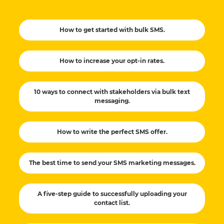
How to get started with bulk SMS.
How to increase your opt-in rates.
10 ways to connect with stakeholders via bulk text
messaging.
How to write the perfect SMS offer.
The best time to send your SMS marketing messages.
A five-step guide to successfully uploading your
contact list.