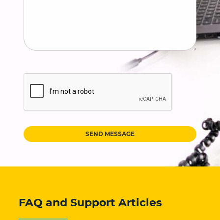
SEND MESSAGE
FAQ and Support Articles