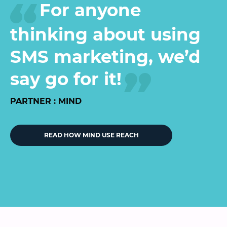
For anyone
thinking about using
SMS marketing, we’d
say go for it!
PARTNER : MIND
READ HOW MIND USE REACH