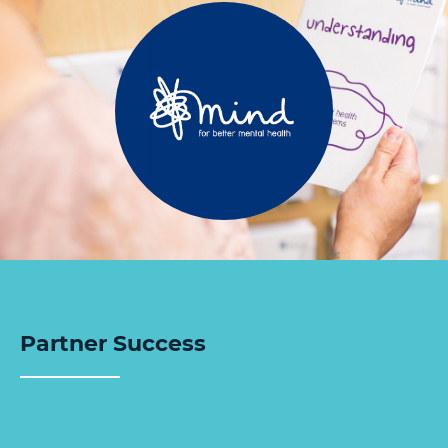
Partner Success