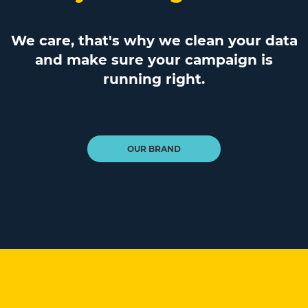
We care, that's why we clean your data
and make sure your campaign is
running right.
OUR BRAND