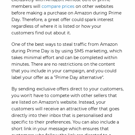
members will
compare prices
on other websites
before making a purchase on Amazon during Prime
Day. Therefore, a great offer could spark interest
regardless of where it is listed or how your
customers find out about it.
One of the best ways to steal traffic from Amazon
during Prime Day is by using SMS marketing, which
takes minimal effort and can be completed within
minutes. There are no restrictions on the content
that you include in your campaign, and you could
label your offer as a "Prime Day alternative".
By sending exclusive offers direct to your customers,
you won't have to compete with other sellers that
are listed on Amazon's website. Instead, your
customers will receive an attractive offer that goes
directly into their inbox that is personalised and
specific to their preferences. You can also include a
short link in your message which ensures that