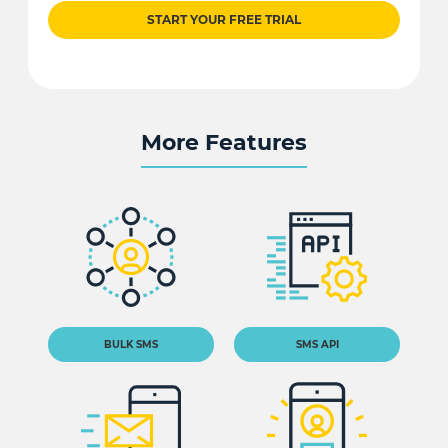
START YOUR FREE TRIAL
More Features
BULK SMS
SMS API