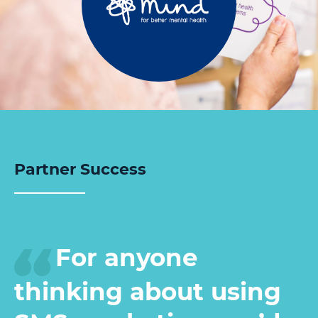
Partner Success
For anyone
thinking about using