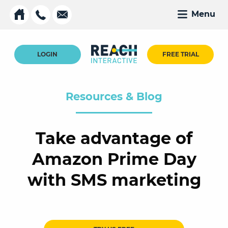
Menu
LOGIN
FREE TRIAL
Resources & Blog
Take advantage of
Amazon Prime Day
with SMS marketing