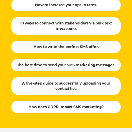
How to increase your opt-in rates.
10 ways to connect with stakeholders via bulk text
messaging.
How to write the perfect SMS offer.
The best time to send your SMS marketing messages.
A five-step guide to successfully uploading your
contact list.
How does GDPR impact SMS marketing?