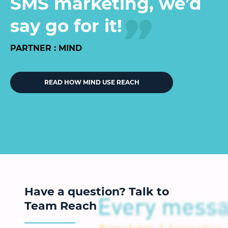
SMS marketing, we’d
say go for it!
PARTNER : MIND
READ HOW MIND USE REACH
Have a question? Talk to
Team Reach