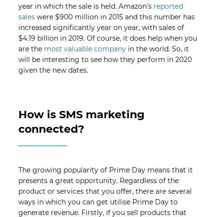
year in which the sale is held. Amazon's
reported
sales
were $900 million in 2015 and this number has
increased significantly year on year, with sales of
$4.19 billion in 2019. Of course, it does help when you
are the
most valuable company
in the world. So, it
will be interesting to see how they perform in 2020
given the new dates.
How is SMS marketing
connected?
The growing popularity of Prime Day means that it
presents a great opportunity. Regardless of the
product or services that you offer, there are several
ways in which you can get utilise Prime Day to
generate revenue. Firstly, if you sell products that