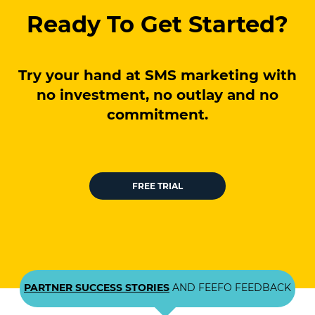
Ready To Get Started?
Try your hand at SMS marketing with
no investment, no outlay and no
commitment.
FREE TRIAL
PARTNER SUCCESS STORIES
AND FEEFO FEEDBACK