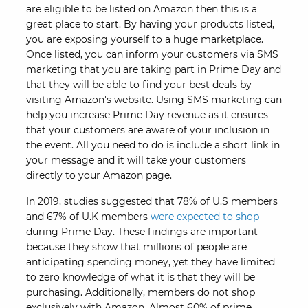
are eligible to be listed on Amazon then this is a
great place to start. By having your products listed,
you are exposing yourself to a huge marketplace.
Once listed, you can inform your customers via SMS
marketing that you are taking part in Prime Day and
that they will be able to find your best deals by
visiting Amazon's website. Using SMS marketing can
help you increase Prime Day revenue as it ensures
that your customers are aware of your inclusion in
the event. All you need to do is include a short link in
your message and it will take your customers
directly to your Amazon page.
In 2019, studies suggested that 78% of U.S members
and 67% of U.K members
were expected to shop
during Prime Day. These findings are important
because they show that millions of people are
anticipating spending money, yet they have limited
to zero knowledge of what it is that they will be
purchasing. Additionally, members do not shop
exclusively with Amazon. Almost 60% of prime