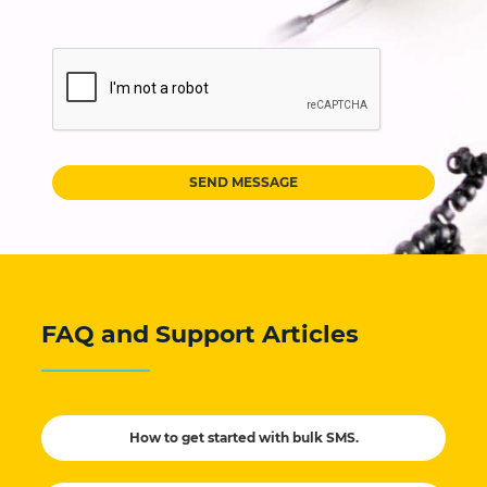
SEND MESSAGE
FAQ and Support Articles
How to get started with bulk SMS.