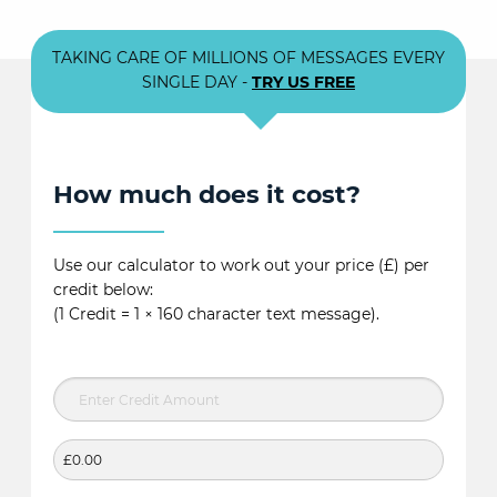
TAKING CARE OF MILLIONS OF MESSAGES EVERY
SINGLE DAY -
TRY US FREE
How much does it cost?
Use our calculator to work out your price (£) per
credit below:
(1 Credit = 1 × 160 character text message).
£0.00