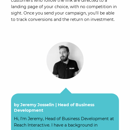
customers who follow the link are directed to a
landing page of your choice, with no competition in
sight. Once you send your campaign, you'll be able
to track conversions and the return on investment.
by Jeremy Josselin |
Head of Business
Development
Hi, I'm Jeremy, Head of Business Development at
Reach Interactive. I have a background in