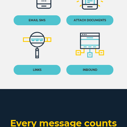
EMAIL SMS
ATTACH DOCUMENTS
LINKS
INBOUND
Every message counts