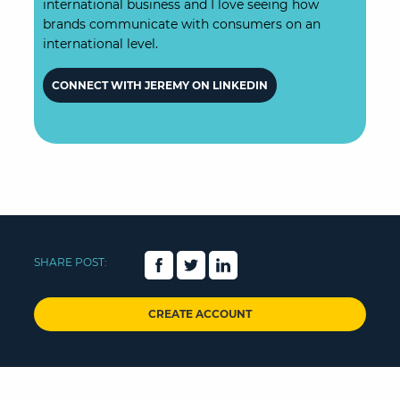
international business and I love seeing how
brands communicate with consumers on an
international level.
CONNECT WITH JEREMY ON LINKEDIN
SHARE POST:
CREATE ACCOUNT