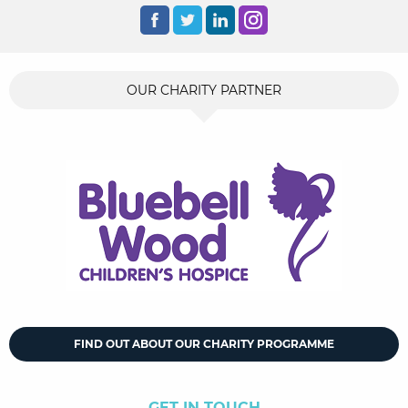
OUR CHARITY PARTNER
FIND OUT ABOUT OUR CHARITY PROGRAMME
GET IN TOUCH