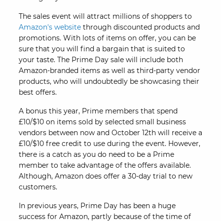
The sales event will attract millions of shoppers to
Amazon's website
through discounted products and
promotions. With lots of items on offer, you can be
sure that you will find a bargain that is suited to
your taste. The Prime Day sale will include both
Amazon-branded items as well as third-party vendor
products, who will undoubtedly be showcasing their
best offers.
A bonus this year, Prime members that spend
£10/$10 on items sold by selected small business
vendors between now and October 12th will receive a
£10/$10 free credit to use during the event. However,
there is a catch as you do need to be a Prime
member to take advantage of the offers available.
Although, Amazon does offer a 30-day trial to new
customers.
In previous years, Prime Day has been a huge
success for Amazon, partly because of the time of