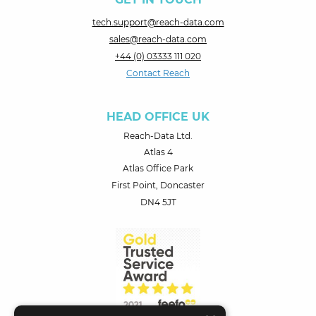
tech.support@reach-data.com
sales@reach-data.com
+44 (0) 03333 111 020
Contact Reach
HEAD OFFICE UK
Reach-Data Ltd.
Atlas 4
Atlas Office Park
First Point, Doncaster
DN4 5JT