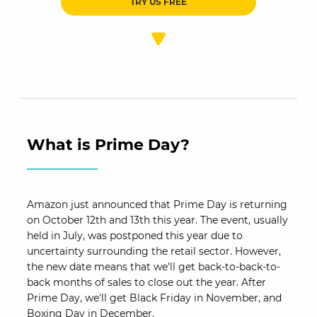
TRY US FREE
What is Prime Day?
Amazon just announced that Prime Day is returning
on October 12th and 13th this year. The event, usually
held in July, was postponed this year due to
uncertainty surrounding the retail sector. However,
the new date means that we'll get back-to-back-to-
back months of sales to close out the year. After
Prime Day, we'll get Black Friday in November, and
Boxing Day in December.