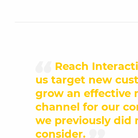
Reach Interact
us target new cus
grow an effective
channel for our c
we previously did 
consider.