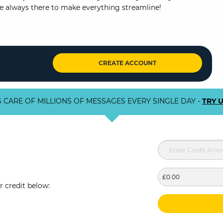
re always there to make everything streamline!
CREATE ACCOUNT
 CARE OF MILLIONS OF MESSAGES EVERY SINGLE DAY -
TRY 
£0.00
r credit below: