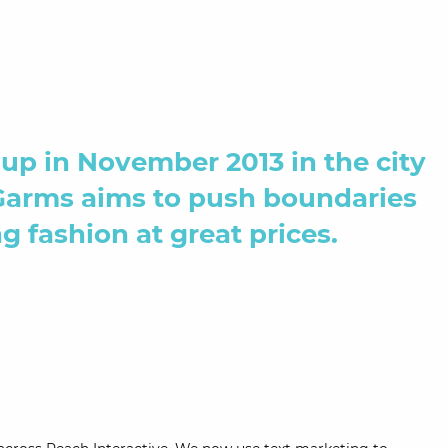
up in November 2013 in the city
Garms aims to push boundaries
g fashion at great prices.