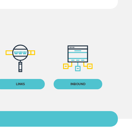
LINKS
INBOUND