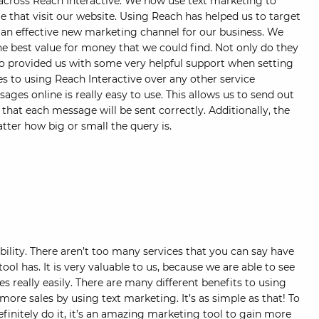
cross Reach Interactive. We now use text marketing to
e that visit our website. Using Reach has helped us to target
an effective new marketing channel for our business. We
he best value for money that we could find. Not only do they
so provided us with some very helpful support when setting
 to using Reach Interactive over any other service
sages online is really easy to use. This allows us to send out
hat each message will be sent correctly. Additionally, the
ter how big or small the query is.
ility. There aren’t too many services that you can say have
tool has. It is very valuable to us, because we are able to see
 really easily. There are many different benefits to using
more sales by using text marketing. It’s as simple as that! To
initely do it, it’s an amazing marketing tool to gain more