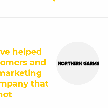
ive helped
tomers and
 marketing
ompany that
not