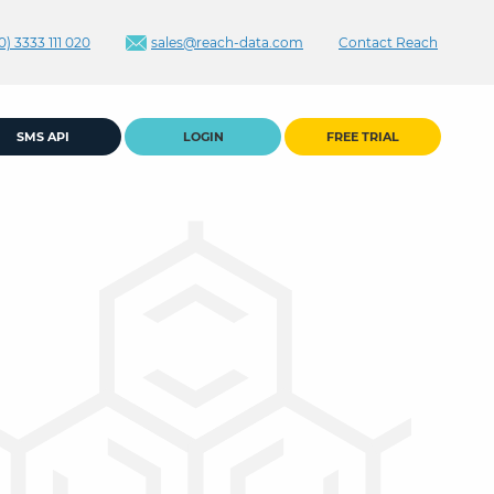
0) 3333 111 020
sales@reach-data.com
Contact Reach
SMS API
LOGIN
FREE TRIAL