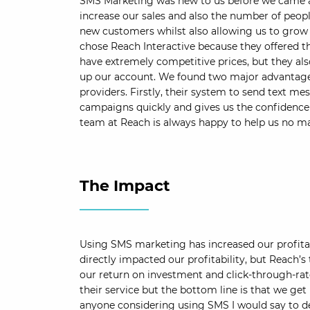
SMS Marketing was new to us before we came a
increase our sales and also the number of peopl
new customers whilst also allowing us to grow 
chose Reach Interactive because they offered t
have extremely competitive prices, but they al
up our account. We found two major advantages
providers. Firstly, their system to send text mes
campaigns quickly and gives us the confidence t
team at Reach is always happy to help us no mat
The Impact
Using SMS marketing has increased our profitab
directly impacted our profitability, but Reach’s 
our return on investment and click-through-rates
their service but the bottom line is that we get 
anyone considering using SMS I would say to def