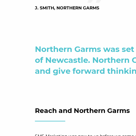
J. SMITH, NORTHERN GARMS
Northern Garms was set 
of Newcastle. Northern 
and give forward thinkin
Reach and Northern Garms