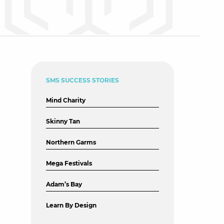
SMS SUCCESS STORIES
Mind Charity
Skinny Tan
Northern Garms
Mega Festivals
Adam’s Bay
Learn By Design