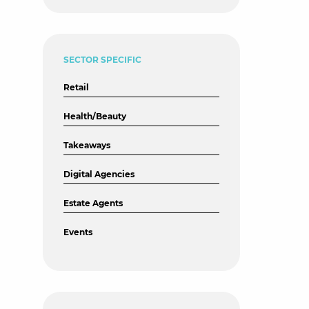
SECTOR SPECIFIC
Retail
Health/Beauty
Takeaways
Digital Agencies
Estate Agents
Events