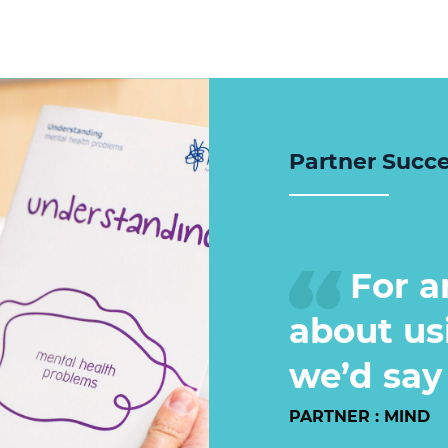
Partner Succ
For a
about us
we’d say 
PARTNER : MIND