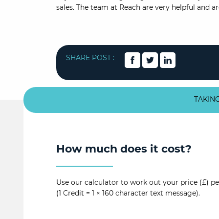
sales. The team at Reach are very helpful and a
SHARE POST :
TAKING
How much does it cost?
Use our calculator to work out your price (£) pe
(1 Credit = 1 × 160 character text message).