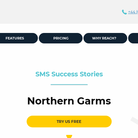
+44 (
FEATURES
PRICING
WHY REACH?
SMS Success Stories
Northern Garms
TRY US FREE