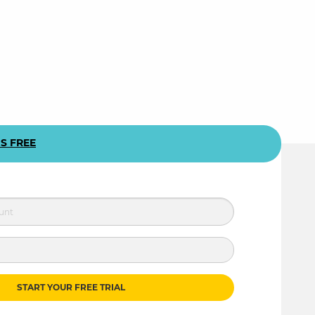
US FREE
START YOUR FREE TRIAL