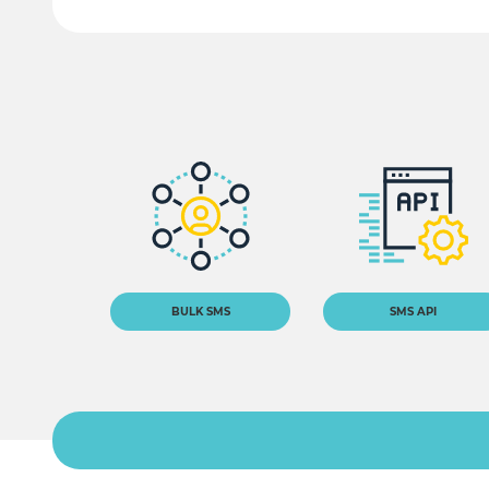
BULK SMS
SMS API