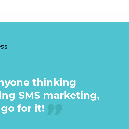
ess
nyone thinking
ing SMS marketing,
go for it!