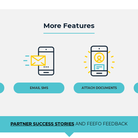
More Features
EMAIL SMS
ATTACH DOCUMENTS
PARTNER SUCCESS STORIES
AND FEEFO FEEDBACK