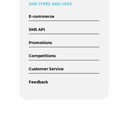
SMS TYPES AND USES
E-commerce
SMS API
Promotions
Competitions
Customer Service
Feedback