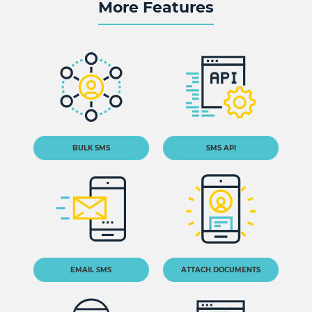
More Features
BULK SMS
SMS API
EMAIL SMS
ATTACH DOCUMENTS