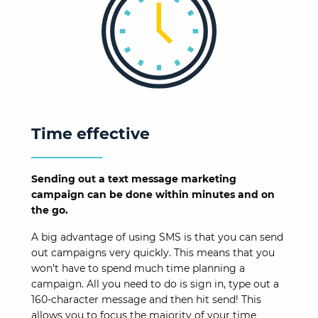
Time effective
Sending out a text message marketing
campaign can be done within minutes and on
the go.
A big advantage of using SMS is that you can send
out campaigns very quickly. This means that you
won’t have to spend much time planning a
campaign. All you need to do is sign in, type out a
160-character message and then hit send! This
allows you to focus the majority of your time