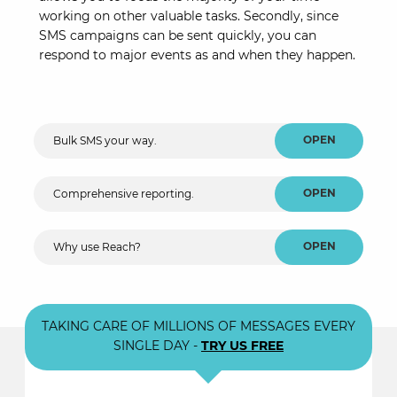
working on other valuable tasks. Secondly, since
SMS campaigns can be sent quickly, you can
respond to major events as and when they happen.
OPEN
Bulk SMS your way.
OPEN
Comprehensive reporting.
OPEN
Why use Reach?
TAKING CARE OF MILLIONS OF MESSAGES EVERY
SINGLE DAY -
TRY US FREE