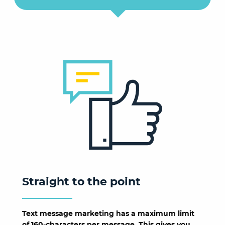
Straight to the point
Text message marketing has a maximum limit
of 160-characters per message. This gives you