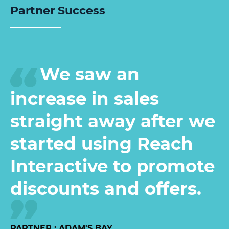
Partner Success
We saw an
increase in sales
straight away after we
started using Reach
Interactive to promote
discounts and offers.
PARTNER : ADAM'S BAY