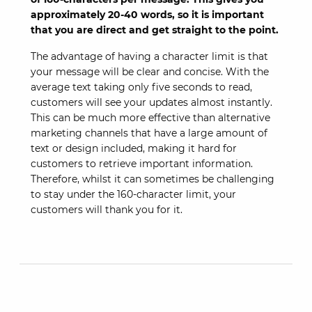
approximately 20-40 words, so it is important
that you are direct and get straight to the point.
The advantage of having a character limit is that
your message will be clear and concise. With the
average text taking only five seconds to read,
customers will see your updates almost instantly.
This can be much more effective than alternative
marketing channels that have a large amount of
text or design included, making it hard for
customers to retrieve important information.
Therefore, whilst it can sometimes be challenging
to stay under the 160-character limit, your
customers will thank you for it.