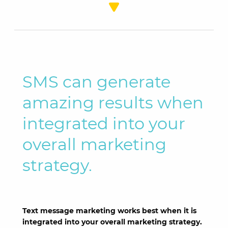
SMS can generate
amazing results when
integrated into your
overall marketing
strategy.
Text message marketing works best when it is
integrated into your overall marketing strategy.