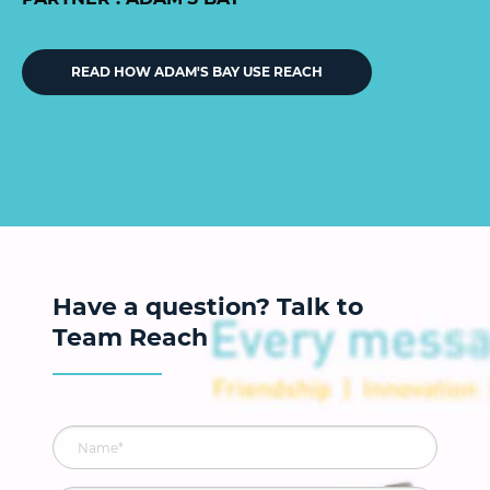
READ HOW ADAM'S BAY USE REACH
Have a question? Talk to
Team Reach