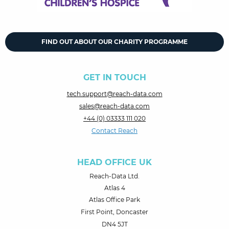
FIND OUT ABOUT OUR CHARITY PROGRAMME
GET IN TOUCH
tech.support@reach-data.com
sales@reach-data.com
+44 (0) 03333 111 020
Contact Reach
HEAD OFFICE UK
Reach-Data Ltd.
Atlas 4
Atlas Office Park
First Point, Doncaster
DN4 5JT