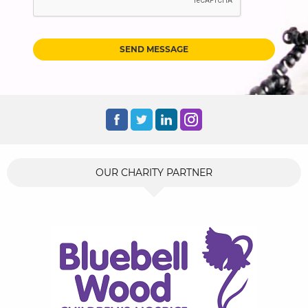
SEND MESSAGE
OUR CHARITY PARTNER