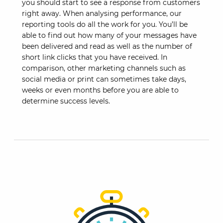
you should start to see a response from customers
right away. When analysing performance, our
reporting tools do all the work for you. You’ll be
able to find out how many of your messages have
been delivered and read as well as the number of
short link clicks that you have received. In
comparison, other marketing channels such as
social media or print can sometimes take days,
weeks or even months before you are able to
determine success levels.