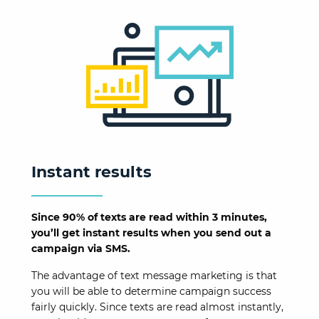
Instant results
Since 90% of texts are read within 3 minutes,
you’ll get instant results when you send out a
campaign via SMS.
The advantage of text message marketing is that
you will be able to determine campaign success
fairly quickly. Since texts are read almost instantly,