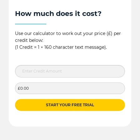
How much does it cost?
Use our calculator to work out your price (£) per
credit below:
(1 Credit = 1 × 160 character text message).
£0.00
START YOUR FREE TRIAL