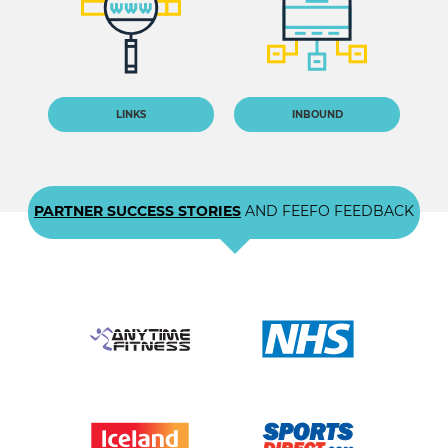
LINKS
INBOUND
PARTNER SUCCESS STORIES
AND FEEFO FEEDBACK