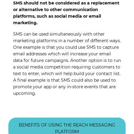
SMS should not be considered as a replacement
or alternative to other communication
platforms, such as social media or email
marketing.
SMS can be used simultaneously with other
marketing platforms in a number of different ways.
One example is that you could use SMS to capture
email addresses which will increase your email
data for future campaigns. Another option is to run
a social media competition requiring customers to
text to enter, which will help build your contact list.
A final example is that SMS could also be used to
promote your app or any in-store events that are
upcoming.
BENEFITS OF USING THE REACH MESSAGING
PLATFORM