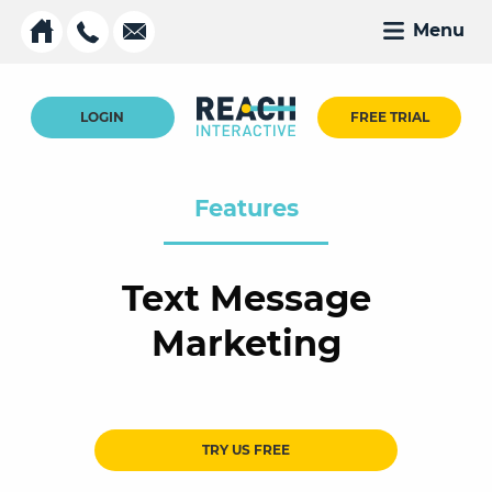
Menu
LOGIN
FREE TRIAL
Features
Text Message
Marketing
TRY US FREE