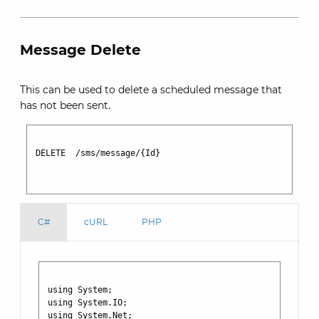
Message Delete
This can be used to delete a scheduled message that
has not been sent.
DELETE  /sms/message/{Id}

C#
cURL
PHP
using System;

using System.IO;

using System.Net;
