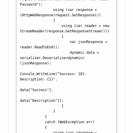
Password");

                using (var response = 
(HttpWebResponse)request.GetResponse())

                {

                    using (var reader = new 
StreamReader(response.GetResponseStream()))

                    {

                        var jsonResponse = 
reader.ReadToEnd();

                        dynamic data = 
serializer.Deserialize<dynamic>
(jsonResponse);

Console.WriteLine("Success: {0}, 
Description: {1}", 

data["Success"], 

data["Description"]);

                    }

                }

            }

            catch (WebException err)

            {

                using (var response = 