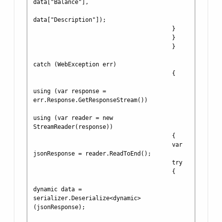
data["Balance"], 

data["Description"]);

                                        }

                                        }

                                        }

catch (WebException err)

                                        {

using (var response = 
err.Response.GetResponseStream())

using (var reader = new 
StreamReader(response))

                                        {

                                        var 
jsonResponse = reader.ReadToEnd();

                                        try

                                        {

dynamic data = 
serializer.Deserialize<dynamic>
(jsonResponse);
