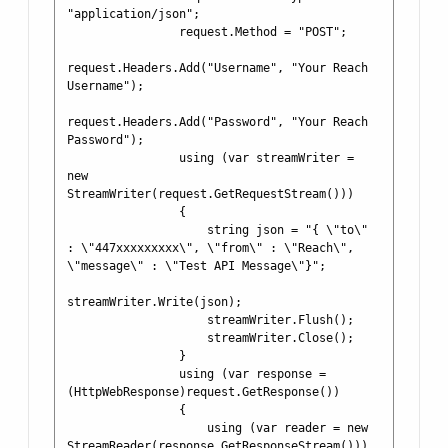
"application/json";

                request.Method = "POST";

request.Headers.Add("Username", "Your Reach 
Username");

request.Headers.Add("Password", "Your Reach 
Password");

                using (var streamWriter = 
new 
StreamWriter(request.GetRequestStream()))

                {

                    string json = "{ \"to\" 
: \"447xxxxxxxxx\", \"from\" : \"Reach\", 
\"message\" : \"Test API Message\"}";

streamWriter.Write(json);

                    streamWriter.Flush();

                    streamWriter.Close();

                }

                using (var response = 
(HttpWebResponse)request.GetResponse())

                {

                    using (var reader = new 
StreamReader(response.GetResponseStream()))
