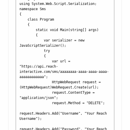
using System.Web.Script.Serialization;

namespace Sms

{

    class Program

    {

        static void Main(string[] args)

        {

            var serializer = new 
JavaScriptSerializer();

            try

            {

                var url = 
"https://api.reach-
interactive.com/sms/aaaaaaaa-aaaa-aaaa-aaaa-
aaaaaaaaaaaa";

                HttpWebRequest request = 
(HttpWebRequest)WebRequest.Create(url);

                request.ContentType = 
"application/json";

                request.Method = "DELETE";

request.Headers.Add("Username", "Your Reach 
Username");

request.Headers.Add("Password", "Your Reach 