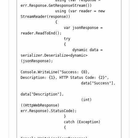
                using (var response = 
err.Response.GetResponseStream())

                using (var reader = new 
StreamReader(response))

                {

                    var jsonResponse = 
reader.ReadToEnd();

                    try

                    {

                        dynamic data = 
serializer.Deserialize<dynamic>
(jsonResponse);

Console.WriteLine("Success: {0}, 
Description: {1}, HTTP Status Code: {2}",

                            data["Success"],

data["Description"],

                            (int) 
((HttpWebResponse) 
err.Response).StatusCode);

                    }

                    catch (Exception)

                    {
