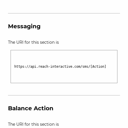
Messaging
The URI for this section is
https://api.reach-interactive.com/sms/[Action]

Balance Action
The URI for this section is