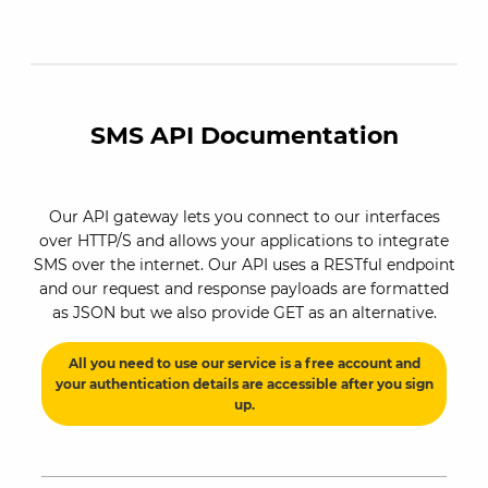
SMS API Documentation
Our API gateway lets you connect to our interfaces
over HTTP/S and allows your applications to integrate
SMS over the internet. Our API uses a RESTful endpoint
and our request and response payloads are formatted
as JSON but we also provide GET as an alternative.
All you need to use our service is a free account and
your authentication details are accessible after you sign
up.