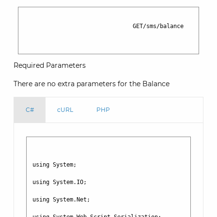
                                GET/sms/balance

Required Parameters
There are no extra parameters for the Balance
C#
cURL
PHP
using System;

using System.IO;

using System.Net;
