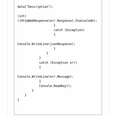
data["Description"],

(int)
((HttpWebResponse)err.Response).StatusCode);

                    }

                    catch (Exception)

                    {

Console.WriteLine(jsonResponse);

                    }

                }

            }

            catch (Exception err)

            {

Console.WriteLine(err.Message);

            }

            Console.ReadKey();

        }

    }

}
