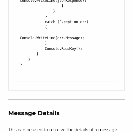
Console.WriteLine(jsonResponse);

                    }

                }

            }

            catch (Exception err)

            {

Console.WriteLine(err.Message);

            }

            Console.ReadKey();

        }

    }

}

Message Details
This can be used to retreive the details of a message