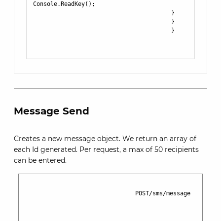
Console.ReadKey();

                                        }

                                        }

                                        }

Message Send
Creates a new message object. We return an array of
each Id generated. Per request, a max of 50 recipients
can be entered.
                                POST/sms/message
