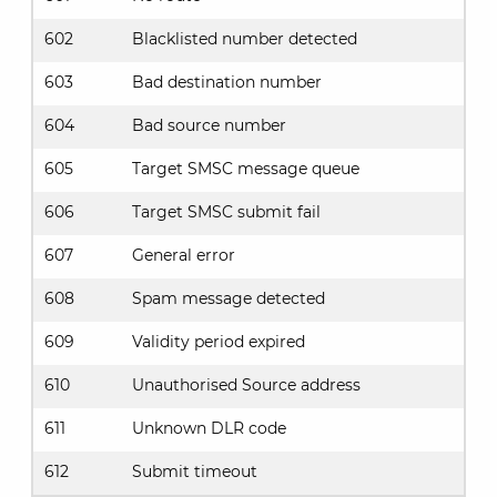
602
Blacklisted number detected
603
Bad destination number
604
Bad source number
605
Target SMSC message queue
606
Target SMSC submit fail
607
General error
608
Spam message detected
609
Validity period expired
610
Unauthorised Source address
611
Unknown DLR code
612
Submit timeout