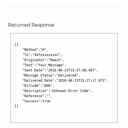
Returned Response
[{

    "Method":"H",

    "To":"447xxxxxxxxx",

    "Originator":"Reach",

    "Text":"Your Message",

    "Sent Date":"2016-06-23T15:27:08.497",

    "Message Status":"Delivered",

    "Delivered Date":"2016-06-23T15:27:17.973",

    "DlrCode":"000",

    "Description":"Unknown Error Code",

    "Reference":"",

    "Success":true

}]
