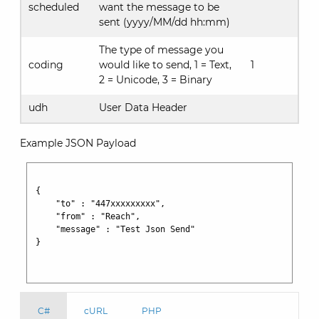
scheduled
want the message to be
sent (yyyy/MM/dd hh:mm)
The type of message you
coding
would like to send, 1 = Text,
1
2 = Unicode, 3 = Binary
udh
User Data Header
Example JSON Payload
{ 

    "to" : "447xxxxxxxxx", 

    "from" : "Reach", 

    "message" : "Test Json Send" 

}

C#
cURL
PHP