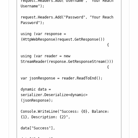
request.Headers.Add("Username", "Your Reach 
Username");

request.Headers.Add("Password", "Your Reach 
Password");

using (var response = 
(HttpWebResponse)request.GetResponse())

                                        {

using (var reader = new 
StreamReader(response.GetResponseStream()))

                                        {

var jsonResponse = reader.ReadToEnd();

dynamic data = 
serializer.Deserialize<dynamic>
(jsonResponse);

Console.WriteLine("Success: {0}, Balance: 
{1}, Description: {2}", 

data["Success"], 
