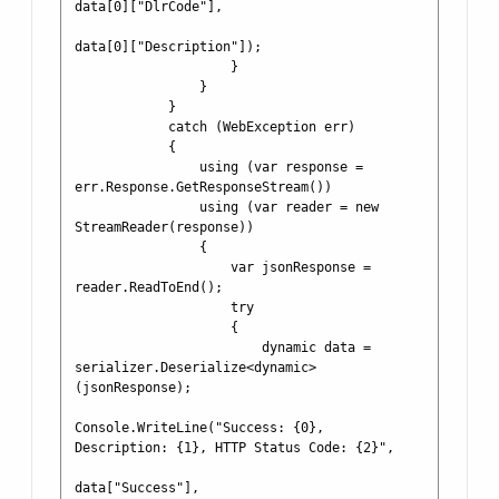
data[0]["DlrCode"],

data[0]["Description"]);

                    }

                }

            }

            catch (WebException err)

            {

                using (var response = 
err.Response.GetResponseStream())

                using (var reader = new 
StreamReader(response))

                {

                    var jsonResponse = 
reader.ReadToEnd();

                    try

                    {

                        dynamic data = 
serializer.Deserialize<dynamic>
(jsonResponse);

Console.WriteLine("Success: {0}, 
Description: {1}, HTTP Status Code: {2}", 

data["Success"], 
