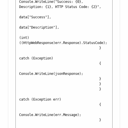
Console.WriteLine("Success: {0}, 
Description: {1}, HTTP Status Code: {2}", 

data["Success"], 

data["Description"],

(int)
((HttpWebResponse)err.Response).StatusCode);

                                        }

catch (Exception)

                                        {

Console.WriteLine(jsonResponse);

                                        }

                                        }

                                        }

catch (Exception err)

                                        {

Console.WriteLine(err.Message);

                                        }
