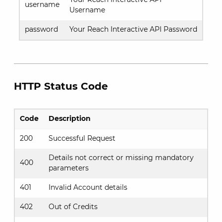
username
Username
password
Your Reach Interactive API Password
HTTP Status Code
Code
Description
200
Successful Request
Details not correct or missing mandatory
400
parameters
401
Invalid Account details
402
Out of Credits