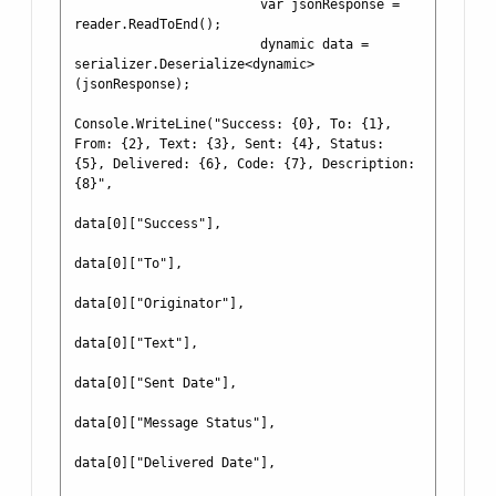
                        var jsonResponse = 
reader.ReadToEnd();

                        dynamic data = 
serializer.Deserialize<dynamic>
(jsonResponse);

Console.WriteLine("Success: {0}, To: {1}, 
From: {2}, Text: {3}, Sent: {4}, Status: 
{5}, Delivered: {6}, Code: {7}, Description: 
{8}",

data[0]["Success"],

data[0]["To"],

data[0]["Originator"],

data[0]["Text"],

data[0]["Sent Date"],

data[0]["Message Status"],

data[0]["Delivered Date"],
