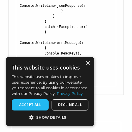
Console.WriteLine(jsonResponse);

                    }

                }

            }

            catch (Exception err)

            {

Console.WriteLine(err.Message);

            }

            Console.ReadKey();

        }

×
    }

This website uses cookies
}

This website uses cookies to improve
user experience. By using our website
you consent to all cookies in accordance
with our Privacy Policy.
Privacy Policy
ACCEPT ALL
DECLINE ALL
Returned Response
SHOW DETAILS
STRICTLY NECESSARY