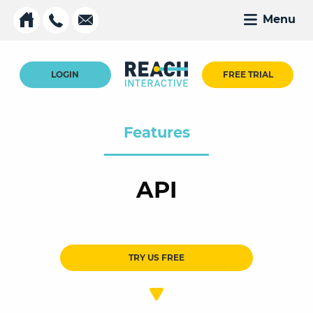
Menu
LOGIN
FREE TRIAL
Features
API
TRY US FREE