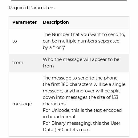
Required Parameters
Parameter
Description
The Number that you want to send to,
to
can be multiple numbers seperated
by a ',' or ';'
Who the message will appear to be
from
from
The message to send to the phone,
the first 160 characters will be a single
message, anything over will be split
down into messages the size of 153
message
characters.
For Unicode, this is the text encoded
in hexadecimal
For Binary messaging, this the User
Data (140 octets max)