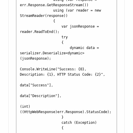
err.Response.GetResponseStream())

                using (var reader = new 
StreamReader(response))

                {

                    var jsonResponse = 
reader.ReadToEnd();

                    try

                    {

                        dynamic data = 
serializer.Deserialize<dynamic>
(jsonResponse);

Console.WriteLine("Success: {0}, 
Description: {1}, HTTP Status Code: {2}", 

data["Success"], 

data["Description"],

(int)
((HttpWebResponse)err.Response).StatusCode);

                    }

                    catch (Exception)

                    {
