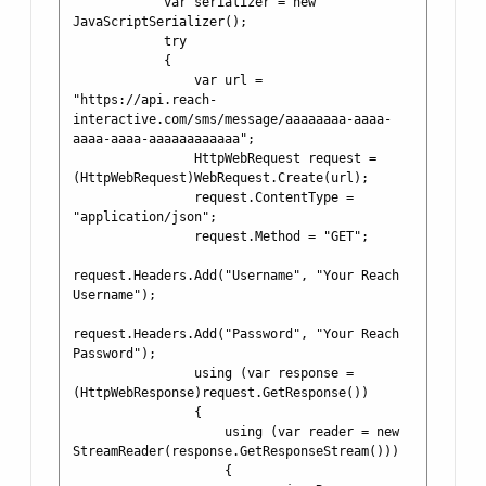
            var serializer = new 
JavaScriptSerializer();

            try

            {

                var url = 
"https://api.reach-
interactive.com/sms/message/aaaaaaaa-aaaa-
aaaa-aaaa-aaaaaaaaaaaa";

                HttpWebRequest request = 
(HttpWebRequest)WebRequest.Create(url);

                request.ContentType = 
"application/json";

                request.Method = "GET";

request.Headers.Add("Username", "Your Reach 
Username");

request.Headers.Add("Password", "Your Reach 
Password");

                using (var response = 
(HttpWebResponse)request.GetResponse())

                {

                    using (var reader = new 
StreamReader(response.GetResponseStream()))

                    {
