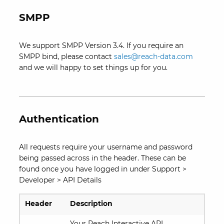
SMPP
We support SMPP Version 3.4. If you require an
SMPP bind, please contact
sales@reach-data.com
and we will happy to set things up for you.
Authentication
All requests require your username and password
being passed across in the header. These can be
found once you have logged in under Support >
Developer > API Details
Header
Description
Your Reach Interactive API