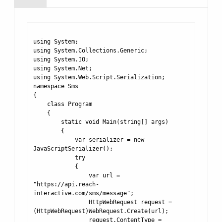
using System;

using System.Collections.Generic;

using System.IO;

using System.Net;

using System.Web.Script.Serialization;

namespace Sms

{

    class Program

    {

        static void Main(string[] args)

        {

            var serializer = new 
JavaScriptSerializer();

            try

            {

                var url = 
"https://api.reach-
interactive.com/sms/message";

                HttpWebRequest request = 
(HttpWebRequest)WebRequest.Create(url);

                request.ContentType = 