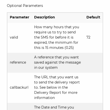
Optional Parameters
Parameter
Description
Default
How many hours that you
require us to try to send
valid
the SMS for before it is
72
expired, the minimum for
this is 15 minutes (0.25)
A reference that you want
reference
saved against the message
in our system
The URL that you want us
to send the delivery report
callbackurl
to. See below in the
Delivery Report for more
information
The Date and Time you