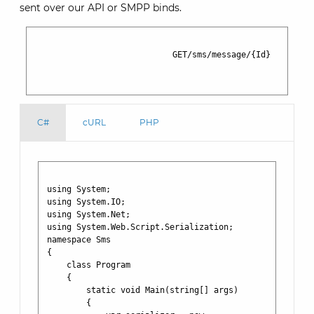
sent over our API or SMPP binds.
                            GET/sms/message/{Id}

C#
cURL
PHP
using System;

using System.IO;

using System.Net;

using System.Web.Script.Serialization;

namespace Sms

{

    class Program

    {

        static void Main(string[] args)

        {
