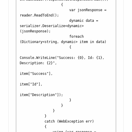
                    {

                        var jsonResponse = 
reader.ReadToEnd();

                        dynamic data = 
serializer.Deserialize<dynamic>
(jsonResponse);

                        foreach 
(Dictionary<string, dynamic> item in data)

                        {

Console.WriteLine("Success: {0}, Id: {1}, 
Description: {2}", 

item["Success"], 

item["Id"], 

item["Description"]);

                        }

                    }

                }

            }

            catch (WebException err)

            {
