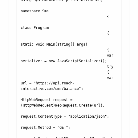
using System.Web.Script.Serialization;

namespace Sms

                                        {

class Program

                                        {

static void Main(string[] args)

                                        {

                                        var 
serializer = new JavaScriptSerializer();

                                        try

                                        {

                                        var 
url = "https://api.reach-
interactive.com/sms/balance";

HttpWebRequest request = 
(HttpWebRequest)WebRequest.Create(url);

request.ContentType = "application/json";

request.Method = "GET";
