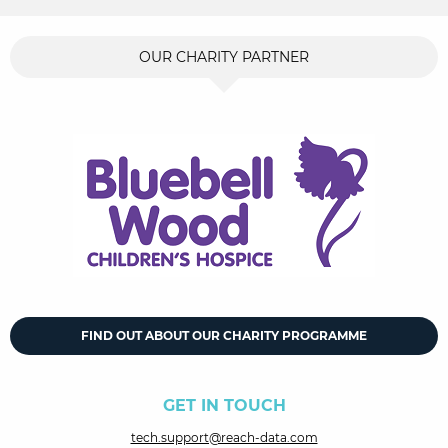
OUR CHARITY PARTNER
FIND OUT ABOUT OUR CHARITY PROGRAMME
GET IN TOUCH
tech.support@reach-data.com