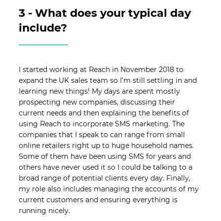
3 - What does your typical day
include?
I started working at Reach in November 2018 to
expand the UK sales team so I’m still settling in and
learning new things! My days are spent mostly
prospecting new companies, discussing their
current needs and then explaining the benefits of
using Reach to incorporate SMS marketing. The
companies that I speak to can range from small
online retailers right up to huge household names.
Some of them have been using SMS for years and
others have never used it so I could be talking to a
broad range of potential clients every day. Finally,
my role also includes managing the accounts of my
current customers and ensuring everything is
running nicely.