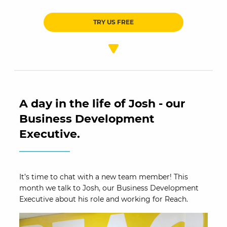
TRY US FREE
A day in the life of Josh - our
Business Development
Executive.
It’s time to chat with a new team member! This
month we talk to Josh, our Business Development
Executive about his role and working for Reach.