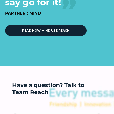
say go for it!
PARTNER : MIND
READ HOW MIND USE REACH
Have a question? Talk to
Team Reach