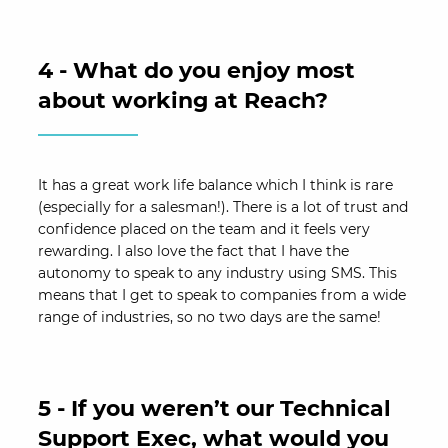
4 - What do you enjoy most
about working at Reach?
It has a great work life balance which I think is rare
(especially for a salesman!). There is a lot of trust and
confidence placed on the team and it feels very
rewarding. I also love the fact that I have the
autonomy to speak to any industry using SMS. This
means that I get to speak to companies from a wide
range of industries, so no two days are the same!
5 - If you weren’t our Technical
Support Exec, what would you