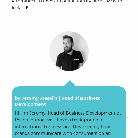
A reminder to check in online for my flight away to
Iceland!
by Jeremy Josselin |
Head of Business
Development
Hi, I'm Jeremy, Head of Business Development at
Reach Interactive. I have a background in
international business and I love seeing how
brands communicate with consumers on an