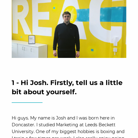
1 - Hi Josh. Firstly, tell us a little
bit about yourself.
Hi guys. My name is Josh and I was born here in
Doncaster. I studied Marketing at Leeds Beckett
University. One of my biggest hobbies is boxing and