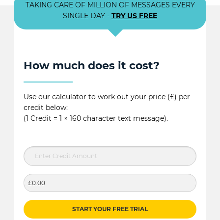
TAKING CARE OF MILLION OF MESSAGES EVERY
SINGLE DAY -
TRY US FREE
How much does it cost?
Use our calculator to work out your price (£) per
credit below:
(1 Credit = 1 × 160 character text message).
£0.00
START YOUR FREE TRIAL