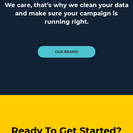
We care, that’s why we clean your data
and make sure your campaign is
running right.
OUR BRAND
Ready To Get Started?