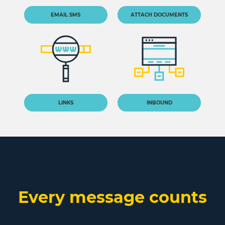
EMAIL SMS
ATTACH DOCUMENTS
LINKS
INBOUND
Every message counts