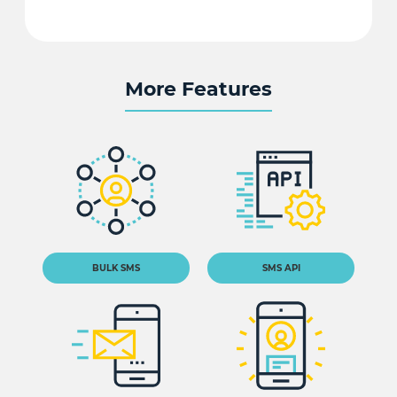
More Features
BULK SMS
SMS API