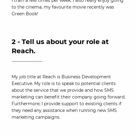
I train a few times per week. I also really enjoy going
to the cinema, my favourite movie recently was
Green Book!
2 - Tell us about your role at
Reach.
My job title at Reach is Business Development
Executive. My role is to speak to potential clients
about the service that we provide and how SMS
marketing can benefit their company going forward.
Furthermore, I provide support to existing clients if
they need any assistance when running new SMS
marketing campaigns.