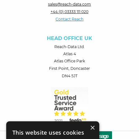
sales@reach-data.com
+44 (0) 03333 111 020
Contact Reach
HEAD OFFICE UK
Reach-Data Ltd.
Atlas 4
Atlas Office Park
First Point, Doncaster
DN4 5JT
×
This website uses cookies