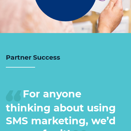
Partner Success
For anyone
thinking about using
SMS marketing, we’d