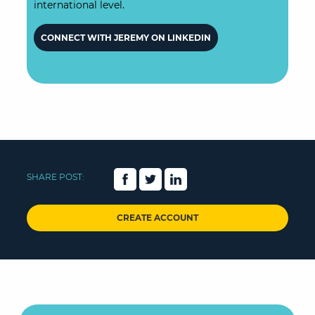
international level.
CONNECT WITH JEREMY ON LINKEDIN
SHARE POST:
CREATE ACCOUNT