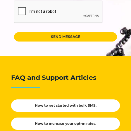
SEND MESSAGE
FAQ and Support Articles
How to get started with bulk SMS.
How to increase your opt-in rates.