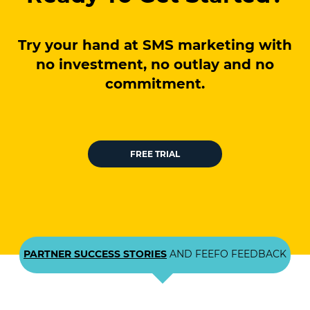
Try your hand at SMS marketing with
no investment, no outlay and no
commitment.
FREE TRIAL
PARTNER SUCCESS STORIES
AND FEEFO FEEDBACK