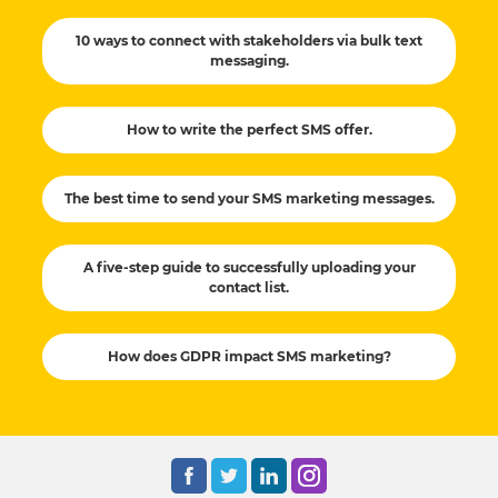
10 ways to connect with stakeholders via bulk text
messaging.
How to write the perfect SMS offer.
The best time to send your SMS marketing messages.
A five-step guide to successfully uploading your
contact list.
How does GDPR impact SMS marketing?