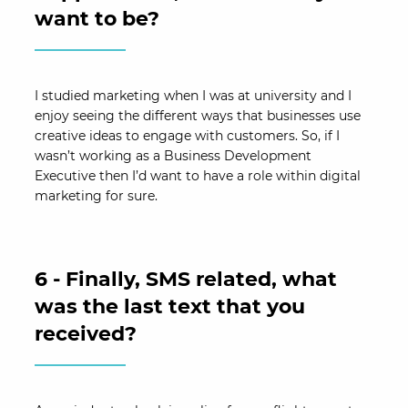
want to be?
I studied marketing when I was at university and I
enjoy seeing the different ways that businesses use
creative ideas to engage with customers. So, if I
wasn’t working as a Business Development
Executive then I’d want to have a role within digital
marketing for sure.
6 - Finally, SMS related, what
was the last text that you
received?