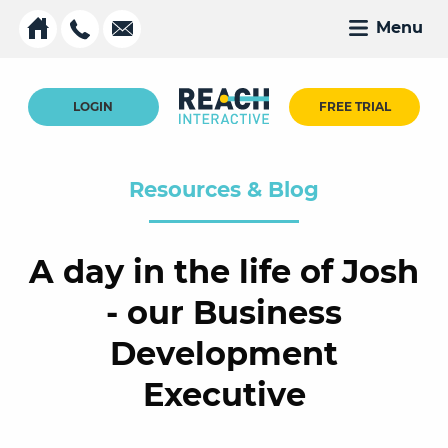
Menu
LOGIN
FREE TRIAL
Resources & Blog
A day in the life of Josh
- our Business
Development
Executive