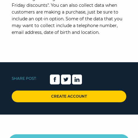
Friday discounts". You can also collect data when
customers are making a purchase, just be sure to
include an opt-in option. Some of the data that you
may want to collect include a telephone number,
email address, date of birth and location.
SHARE POST:
CREATE ACCOUNT