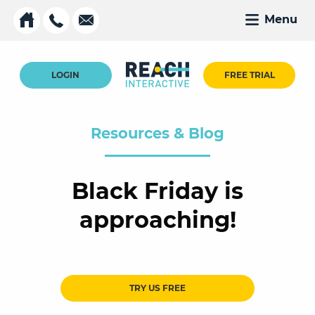
Menu
LOGIN
FREE TRIAL
Resources & Blog
Black Friday is
approaching!
TRY US FREE