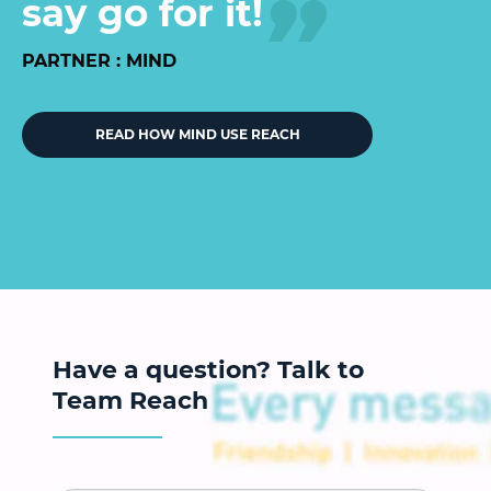
say go for it!
PARTNER : MIND
READ HOW MIND USE REACH
Have a question? Talk to
Team Reach