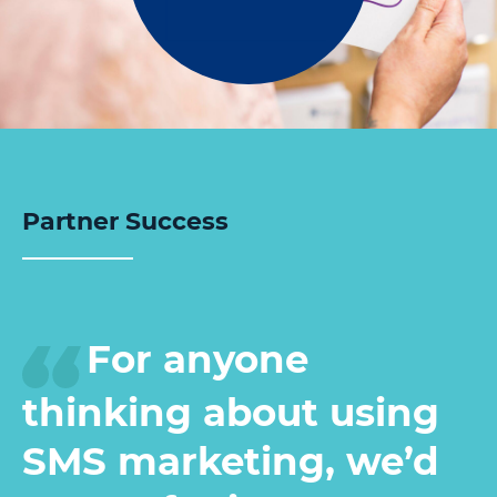
Partner Success
For anyone
thinking about using
SMS marketing, we’d