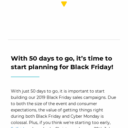
With 50 days to go, it’s time to
start planning for Black Friday!
With just 50 days to go, it is important to start
building our 2019 Black Friday sales campaigns. Due
to both the size of the event and consumer
expectations, the value of getting things right
during both Black Friday and Cyber Monday is
colossal. Plus, if you think we're starting too early,