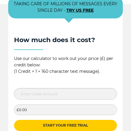
TAKING CARE OF MILLIONS OF MESSAGES EVERY
SINGLE DAY -
TRY US FREE
How much does it cost?
Use our calculator to work out your price (£) per
credit below:
(1 Credit = 1 × 160 character text message).
£0.00
START YOUR FREE TRIAL