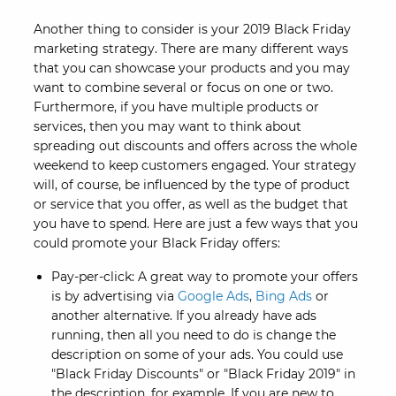
Another thing to consider is your 2019 Black Friday
marketing strategy. There are many different ways
that you can showcase your products and you may
want to combine several or focus on one or two.
Furthermore, if you have multiple products or
services, then you may want to think about
spreading out discounts and offers across the whole
weekend to keep customers engaged. Your strategy
will, of course, be influenced by the type of product
or service that you offer, as well as the budget that
you have to spend. Here are just a few ways that you
could promote your Black Friday offers:
Pay-per-click: A great way to promote your offers
is by advertising via
Google Ads
,
Bing Ads
or
another alternative. If you already have ads
running, then all you need to do is change the
description on some of your ads. You could use
"Black Friday Discounts" or "Black Friday 2019" in
the description, for example. If you are new to