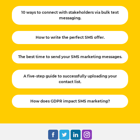
10 ways to connect with stakeholders via bulk text
messaging.
How to write the perfect SMS offer.
The best time to send your SMS marketing messages.
A five-step guide to successfully uploading your
contact list.
How does GDPR impact SMS marketing?