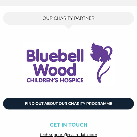
OUR CHARITY PARTNER
FIND OUT ABOUT OUR CHARITY PROGRAMME
GET IN TOUCH
tech.support@reach-data.com