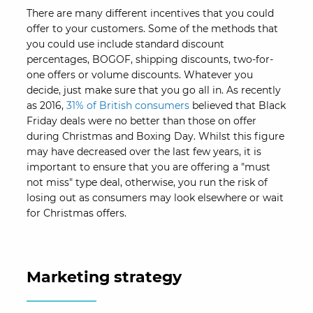
There are many different incentives that you could
offer to your customers. Some of the methods that
you could use include standard discount
percentages, BOGOF, shipping discounts, two-for-
one offers or volume discounts. Whatever you
decide, just make sure that you go all in. As recently
as 2016,
31% of British consumers
believed that Black
Friday deals were no better than those on offer
during Christmas and Boxing Day. Whilst this figure
may have decreased over the last few years, it is
important to ensure that you are offering a "must
not miss" type deal, otherwise, you run the risk of
losing out as consumers may look elsewhere or wait
for Christmas offers.
Marketing strategy