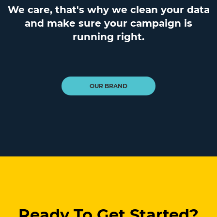
We care, that's why we clean your data
and make sure your campaign is
running right.
OUR BRAND
Ready To Get Started?