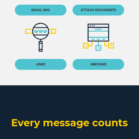
EMAIL SMS
ATTACH DOCUMENTS
LINKS
INBOUND
Every message counts