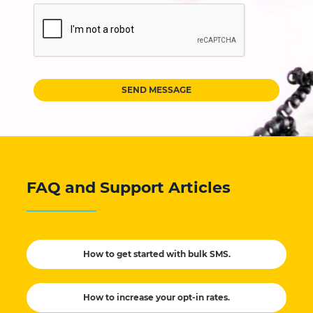
SEND MESSAGE
FAQ and Support Articles
How to get started with bulk SMS.
How to increase your opt-in rates.