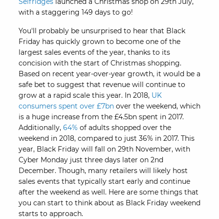
Selfridges
launched a Christmas shop on 29th July,
with a staggering 149 days to go!
You'll probably be unsurprised to hear that Black
Friday has quickly grown to become one of the
largest sales events of the year, thanks to its
concision with the start of Christmas shopping.
Based on recent year-over-year growth, it would be a
safe bet to suggest that revenue will continue to
grow at a rapid scale this year. In 2018,
UK
consumers spent over £7bn
over the weekend, which
is a huge increase from the £4.5bn spent in 2017.
Additionally,
64%
of adults shopped over the
weekend in 2018, compared to just 36% in 2017. This
year, Black Friday will fall on 29th November, with
Cyber Monday just three days later on 2nd
December. Though, many retailers will likely host
sales events that typically start early and continue
after the weekend as well. Here are some things that
you can start to think about as Black Friday weekend
starts to approach.