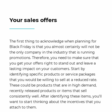
Your sales offers
The first thing to acknowledge when planning for
Black Friday is that you almost certainly will not be
the only company in the industry that is running
promotions. Therefore, you need to make sure that
you get your offers right to stand out and leave a
lasting impact on your customers. Start by
identifying specific products or service packages
that you would be willing to sell at a reduced rate.
These could be products that are in high demand,
recently released products or items that sell
consistently well. After identifying these items, you'll
want to start thinking about the incentives that you
attach to them.