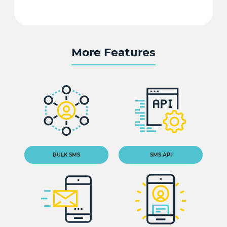
More Features
BULK SMS
SMS API