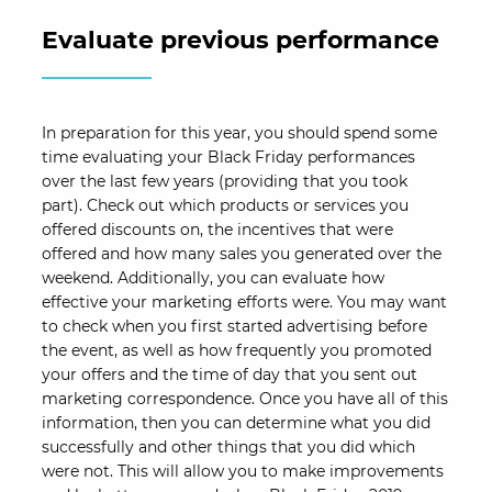
Evaluate previous performance
In preparation for this year, you should spend some
time evaluating your Black Friday performances
over the last few years (providing that you took
part). Check out which products or services you
offered discounts on, the incentives that were
offered and how many sales you generated over the
weekend. Additionally, you can evaluate how
effective your marketing efforts were. You may want
to check when you first started advertising before
the event, as well as how frequently you promoted
your offers and the time of day that you sent out
marketing correspondence. Once you have all of this
information, then you can determine what you did
successfully and other things that you did which
were not. This will allow you to make improvements