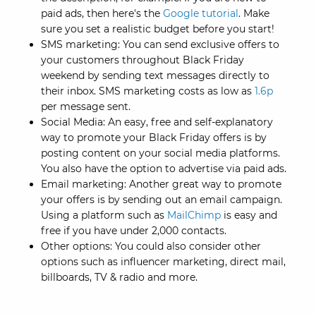
paid ads, then here's the
Google tutorial
. Make
sure you set a realistic budget before you start!
SMS marketing: You can send exclusive offers to
your customers throughout Black Friday
weekend by sending text messages directly to
their inbox. SMS marketing costs as low as
1.6p
per message sent.
Social Media: An easy, free and self-explanatory
way to promote your Black Friday offers is by
posting content on your social media platforms.
You also have the option to advertise via paid ads.
Email marketing: Another great way to promote
your offers is by sending out an email campaign.
Using a platform such as
MailChimp
is easy and
free if you have under 2,000 contacts.
Other options: You could also consider other
options such as influencer marketing, direct mail,
billboards, TV & radio and more.