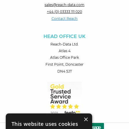
sales@reach-data.com
+44 (0) 03333 111 020
Contact Reach
HEAD OFFICE UK
Reach-Data Ltd.
Atlas 4
Atlas Office Park
First Point, Doncaster
DN4 5JT
×
This website uses cookies