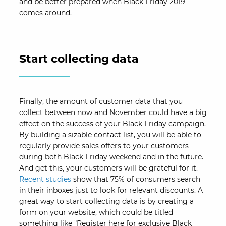
and be better prepared when Black Friday 2019
comes around.
Start collecting data
Finally, the amount of customer data that you
collect between now and November could have a big
effect on the success of your Black Friday campaign.
By building a sizable contact list, you will be able to
regularly provide sales offers to your customers
during both Black Friday weekend and in the future.
And get this, your customers will be grateful for it.
Recent studies
show that 75% of consumers search
in their inboxes just to look for relevant discounts. A
great way to start collecting data is by creating a
form on your website, which could be titled
something like "Register here for exclusive Black