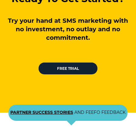
Try your hand at SMS marketing with
no investment, no outlay and no
commitment.
FREE TRIAL
PARTNER SUCCESS STORIES
AND FEEFO FEEDBACK